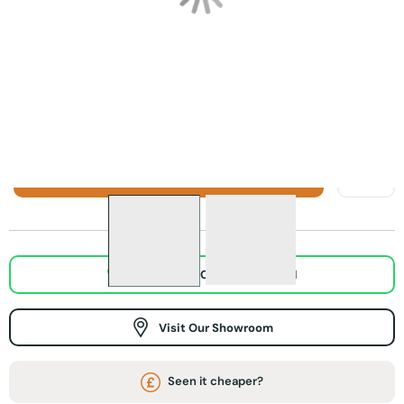
Focal Point Weybourne Electric Stove in Sage Grey
Focal Point Weybourne Electric Stove i
Focal Point Weybou
Sage Grey
Black Weybourne
Cream
Weybourne
Electric Stove
Weybourne
Electric Stove
Electric Stove
ADD TO BASKET
WhatsApp Chat / Video call
Visit Our Showroom
Seen it cheaper?