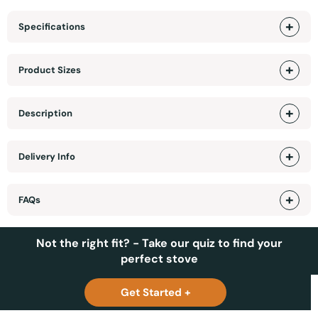
Specifications
Product Sizes
Description
Delivery Info
FAQs
Not the right fit? - Take our quiz to find your
perfect stove
Get Started +