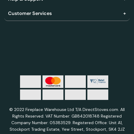
Customer Services
© 2022 Fireplace Warehouse Ltd T/A DirectStoves.com. All
Rights Reserved. VAT Number: GB842018748 Registered
Company Number: 05383529. Registered Office: Unit A1,
Stockport Trading Estate, Yew Street, Stockport, SK4 2JZ