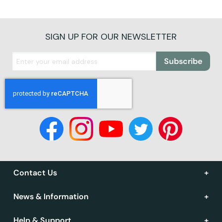
SIGN UP FOR OUR NEWSLETTER
Subscribe
Contact Us
News & Information
Help & Support