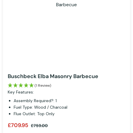
Buschbeck Elba Masonry Barbecue
(1 Review)
Key Features:
Assembly Required?: 1
Fuel Type: Wood / Charcoal
Flue Outlet: Top Only
£709.95
£759.00