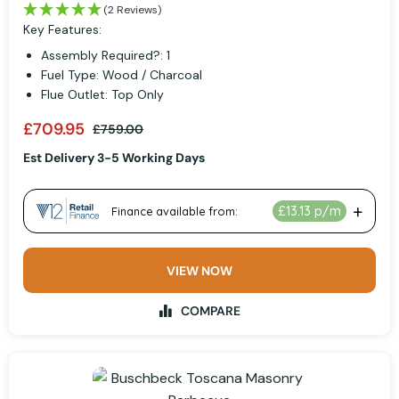
(2 Reviews)
Key Features:
Assembly Required?: 1
Fuel Type: Wood / Charcoal
Flue Outlet: Top Only
£709.95
£759.00
Est Delivery 3-5 Working Days
VIEW NOW
COMPARE