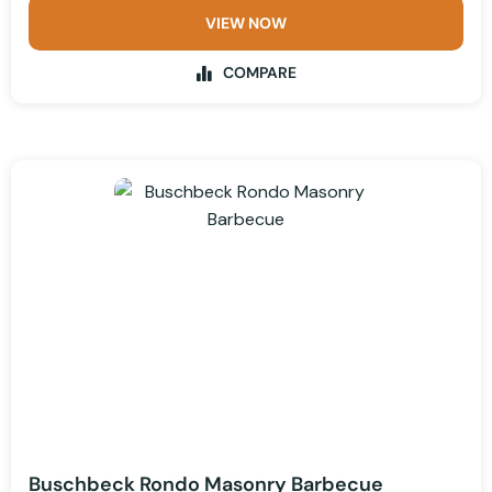
VIEW NOW
COMPARE
Buschbeck Rondo Masonry Barbecue