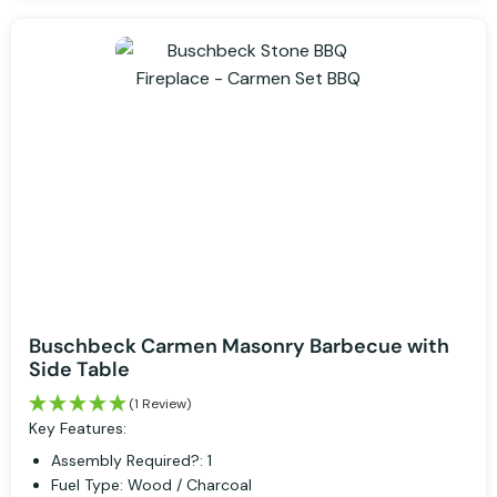
Buschbeck Carmen Masonry Barbecue with
Side Table
(1 Review)
Key Features:
Assembly Required?: 1
Fuel Type: Wood / Charcoal