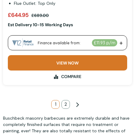
Flue Outlet: Top Only
£644.95
£689.00
Est Delivery 10-15 Working Days
VIEW NOW
COMPARE
Page
You're currently reading page
1
Page
2
Page
Next
Buschbeck masonry barbecues are extremely durable and have
completely finished surfaces that require no treatment or
painting, ever! They are also totally resistant to the effects of