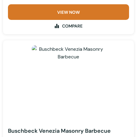
VIEW NOW
COMPARE
Buschbeck Venezia Masonry Barbecue