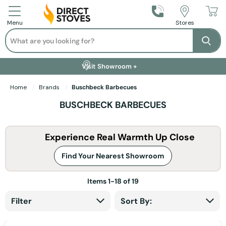
Call Us
Stores
Menu
Search
Se
Installation Available +
Finance Options +
Visit Showroom +
Free Delivery +
Home
Brands
Buschbeck Barbecues
BUSCHBECK BARBECUES
Experience Real Warmth Up Close
Find Your Nearest Showroom
Items
1
-
18
of
19
Filter
Sort By: