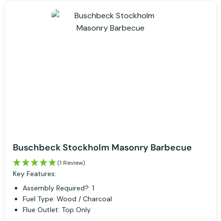
Buschbeck Stockholm Masonry Barbecue
(1 Review)
Key Features:
Assembly Required?: 1
Fuel Type: Wood / Charcoal
Flue Outlet: Top Only