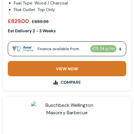
Fuel Type: Wood / Charcoal
Flue Outlet: Top Only
£829.00
£889.95
Est Delivery 2 - 3 Weeks
VIEW NOW
COMPARE