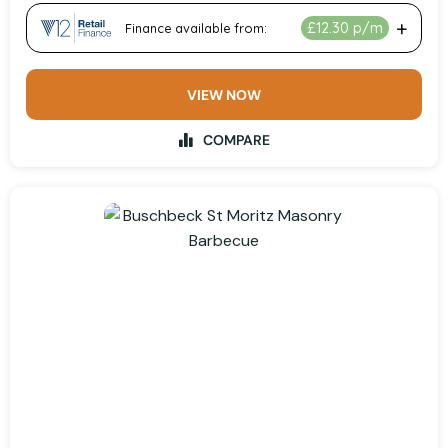
VIEW NOW
COMPARE