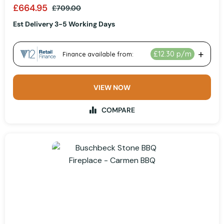
£664.95
£709.00
Est Delivery 3-5 Working Days
VIEW NOW
COMPARE