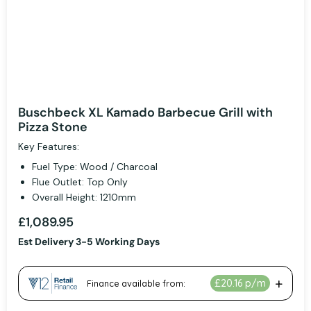
Buschbeck XL Kamado Barbecue Grill with
Pizza Stone
Key Features:
Fuel Type: Wood / Charcoal
Flue Outlet: Top Only
Overall Height: 1210mm
£1,089.95
Est Delivery 3-5 Working Days