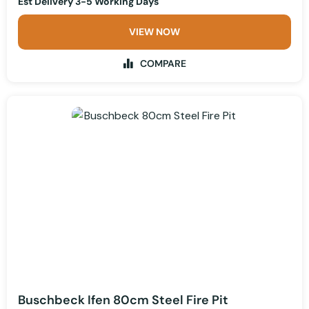
Est Delivery 3-5 Working Days
VIEW NOW
COMPARE
Buschbeck Ifen 80cm Steel Fire Pit