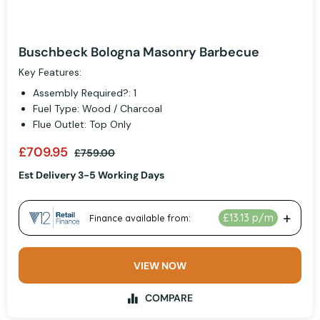
Buschbeck Bologna Masonry Barbecue
Key Features:
Assembly Required?: 1
Fuel Type: Wood / Charcoal
Flue Outlet: Top Only
£709.95
£759.00
Est Delivery 3-5 Working Days
VIEW NOW
COMPARE