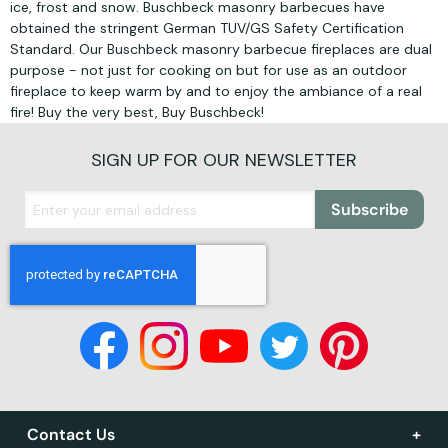
ice, frost and snow. Buschbeck masonry barbecues have
obtained the stringent German TUV/GS Safety Certification
Standard. Our Buschbeck masonry barbecue fireplaces are dual
purpose - not just for cooking on but for use as an outdoor
fireplace to keep warm by and to enjoy the ambiance of a real
fire! Buy the very best, Buy Buschbeck!
SIGN UP FOR OUR NEWSLETTER
Subscribe
Contact Us