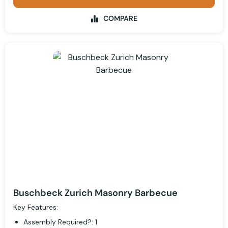
COMPARE
Buschbeck Zurich Masonry Barbecue
Key Features:
Assembly Required?: 1