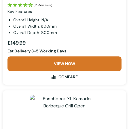
(2 Reviews)
Key Features:
Overall Height: N/A
Overall Width: 800mm
Overall Depth: 800mm
£149.99
Est Delivery 3-5 Working Days
VIEW NOW
COMPARE