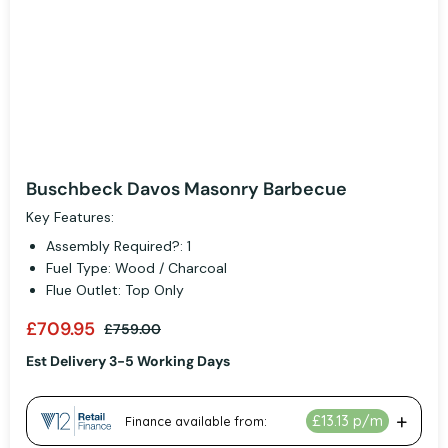
Buschbeck Davos Masonry Barbecue
Key Features:
Assembly Required?: 1
Fuel Type: Wood / Charcoal
Flue Outlet: Top Only
£709.95
£759.00
Est Delivery 3-5 Working Days