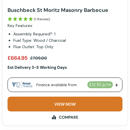
Buschbeck St Moritz Masonry Barbecue
(1 Review)
Key Features:
Assembly Required?: 1
Fuel Type: Wood / Charcoal
Flue Outlet: Top Only
£664.95
£709.00
Est Delivery 3-5 Working Days
VIEW NOW
COMPARE