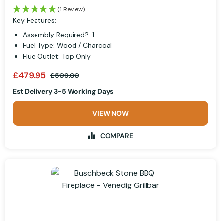
(1 Review)
Key Features:
Assembly Required?: 1
Fuel Type: Wood / Charcoal
Flue Outlet: Top Only
£479.95
£509.00
Est Delivery 3-5 Working Days
VIEW NOW
COMPARE