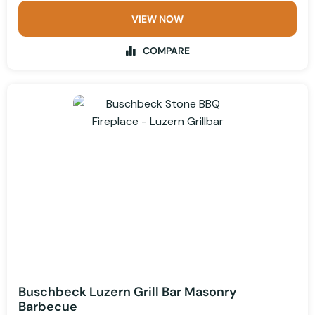
VIEW NOW
COMPARE
Buschbeck Luzern Grill Bar Masonry
Barbecue