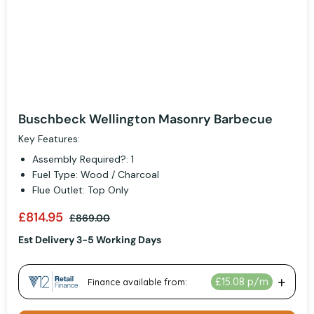
Buschbeck Wellington Masonry Barbecue
Key Features:
Assembly Required?: 1
Fuel Type: Wood / Charcoal
Flue Outlet: Top Only
£814.95
£869.00
Est Delivery 3-5 Working Days