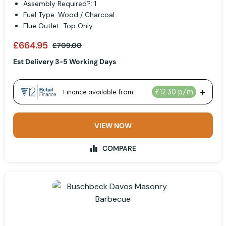
Assembly Required?: 1
Fuel Type: Wood / Charcoal
Flue Outlet: Top Only
£664.95
£709.00
Est Delivery 3-5 Working Days
VIEW NOW
COMPARE