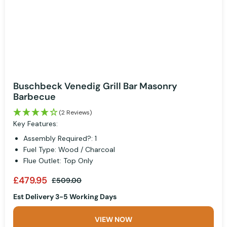
Buschbeck Venedig Grill Bar Masonry
Barbecue
(2 Reviews)
Key Features:
Assembly Required?: 1
Fuel Type: Wood / Charcoal
Flue Outlet: Top Only
£479.95
£509.00
Est Delivery 3-5 Working Days
VIEW NOW