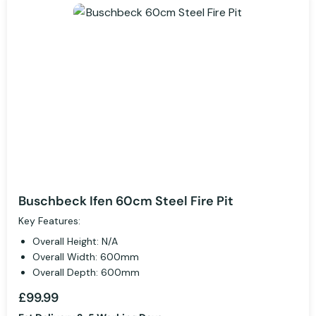
Buschbeck Ifen 60cm Steel Fire Pit
Key Features:
Overall Height: N/A
Overall Width: 600mm
Overall Depth: 600mm
£99.99