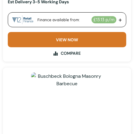
Est Delivery 3-5 Working Days
VIEW NOW
COMPARE