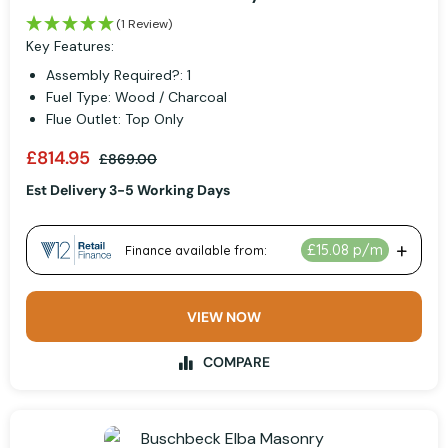
(1 Review)
Key Features:
Assembly Required?: 1
Fuel Type: Wood / Charcoal
Flue Outlet: Top Only
£814.95
£869.00
Est Delivery 3-5 Working Days
VIEW NOW
COMPARE