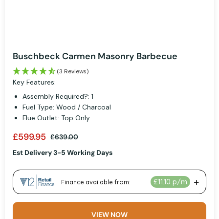
Buschbeck Carmen Masonry Barbecue
(3 Reviews)
Key Features:
Assembly Required?: 1
Fuel Type: Wood / Charcoal
Flue Outlet: Top Only
£599.95
£639.00
Est Delivery 3-5 Working Days
VIEW NOW