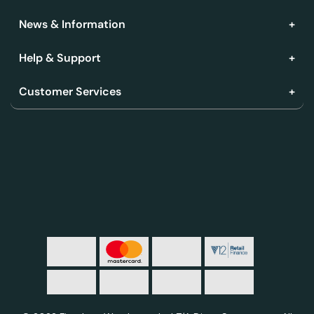
News & Information
Help & Support
Customer Services