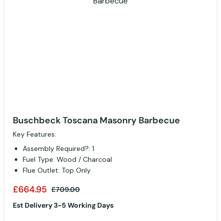
Buschbeck Toscana Masonry Barbecue
Key Features:
Assembly Required?: 1
Fuel Type: Wood / Charcoal
Flue Outlet: Top Only
£664.95
£709.00
Est Delivery 3-5 Working Days