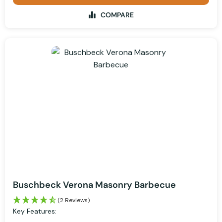
COMPARE
Buschbeck Verona Masonry Barbecue
(2 Reviews)
Key Features: