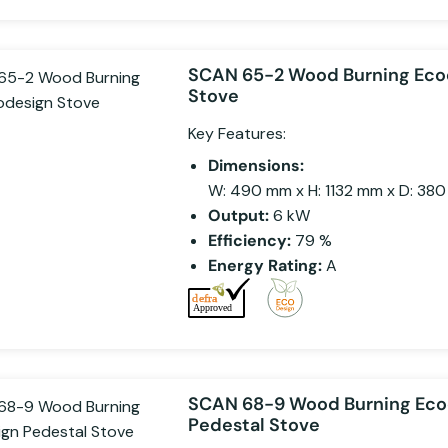
SCAN 65-2 Wood Burning Eco
Stove
Key Features:
Dimensions:
W: 490 mm x H: 1132 mm x D: 38
Output:
6 kW
Efficiency:
79 %
Energy Rating:
A
SCAN 68-9 Wood Burning Eco
Pedestal Stove