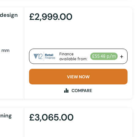
£2,999.00
design
0 mm
VIEW NOW
COMPARE
£3,065.00
rning