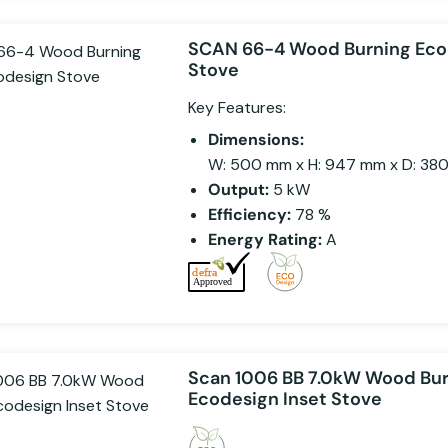
SCAN 66-4 Wood Burning Eco
Stove
Key Features:
Dimensions:
W: 500 mm x H: 947 mm x D: 38
Output:
5 kW
Efficiency:
78 %
Energy Rating:
A
Scan 1006 BB 7.0kW Wood Bu
Ecodesign Inset Stove