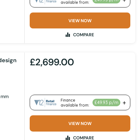
VIEW NOW
COMPARE
£2,699.00
design
0 mm
VIEW NOW
COMPARE