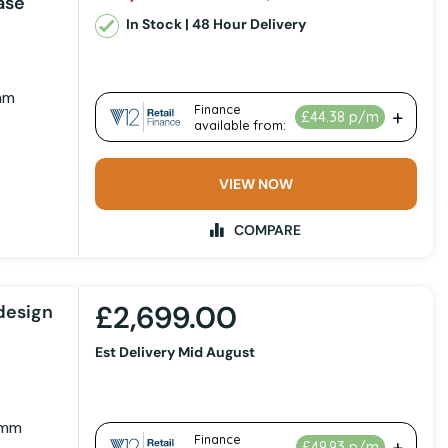
ase
In Stock | 48 Hour Delivery
mm
VIEW NOW
COMPARE
£2,699.00
design
Est Delivery Mid August
 mm