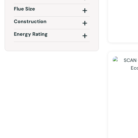
Flue Size
Construction
Energy Rating