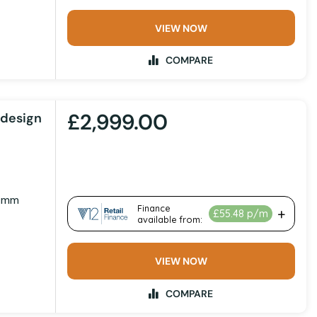
VIEW NOW
COMPARE
£2,999.00
odesign
1 mm
VIEW NOW
COMPARE