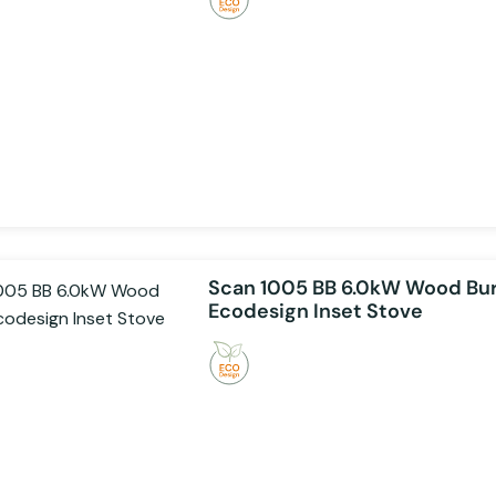
Scan 1005 BB 6.0kW Wood Bu
Ecodesign Inset Stove