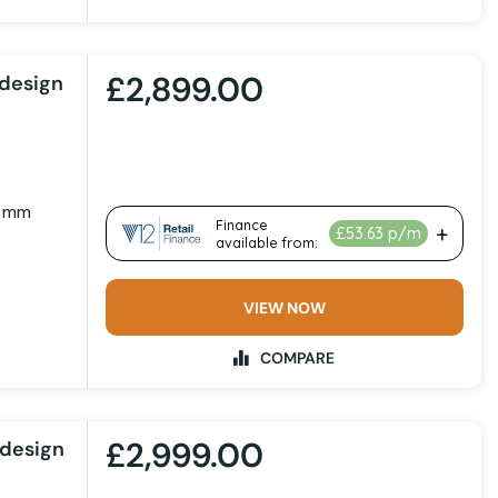
£2,899.00
design
0 mm
VIEW NOW
COMPARE
£2,999.00
design