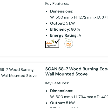
Key Features:
Dimensions:
W: 500 mm x H: 1272 mm x D: 37
Output:
5 kW
Efficiency:
80 %
Energy Rating:
A
SCAN 68-7 Wood Burning Eco
Wall Mounted Stove
Key Features:
Dimensions:
W: 500 mm x H: 794 mm x D: 4
Output:
5 kW