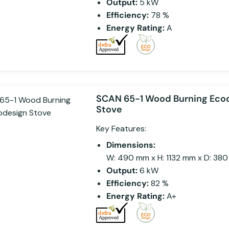
Output:
5 kW
Efficiency:
78 %
Energy Rating:
A
SCAN 65-1 Wood Burning Eco
Stove
Key Features:
Dimensions:
W: 490 mm x H: 1132 mm x D: 38
Output:
6 kW
Efficiency:
82 %
Energy Rating:
A+