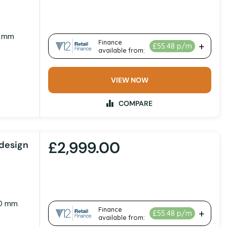
1 mm
VIEW NOW
COMPARE
£2,999.00
design
00 mm