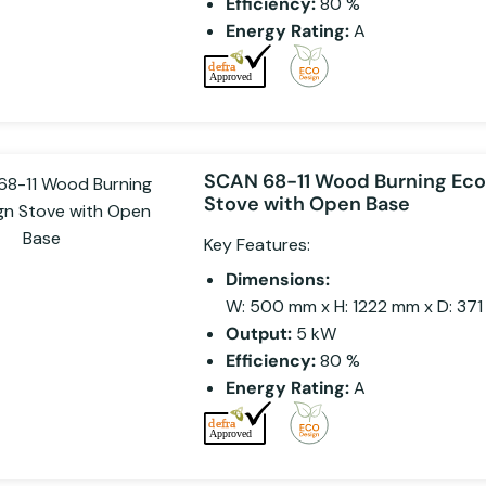
Efficiency:
80 %
Energy Rating:
A
SCAN 68-11 Wood Burning Ec
Stove with Open Base
Key Features:
Dimensions:
W: 500 mm x H: 1222 mm x D: 37
Output:
5 kW
Efficiency:
80 %
Energy Rating:
A