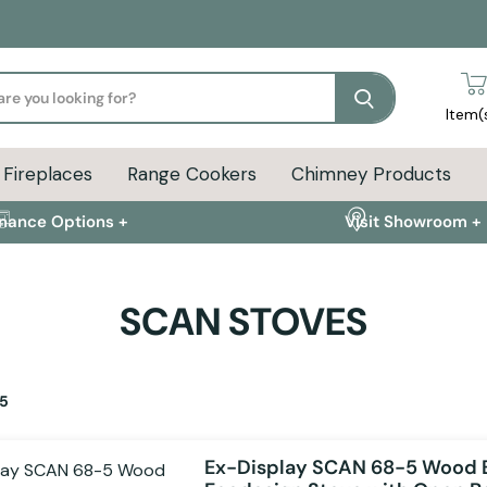
Search
Item(
Fireplaces
Range Cookers
Chimney Products
inance Options +
Visit Showroom +
SCAN STOVES
5
Ex-Display SCAN 68-5 Wood 