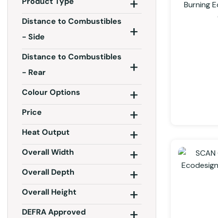
Product Type
Distance to Combustibles
- Side
Distance to Combustibles
- Rear
Colour Options
Price
Heat Output
Overall Width
Overall Depth
Overall Height
DEFRA Approved