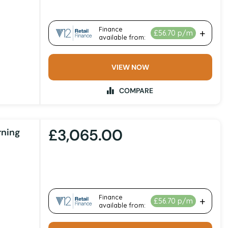
VIEW NOW
COMPARE
£3,065.00
rning