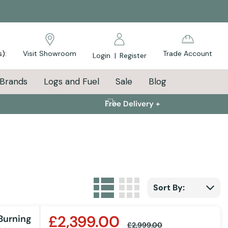
s):
Visit Showroom
Trade Account
Login
|
Register
Brands
Logs and Fuel
Sale
Blog
Free Delivery +
List
Grid
View as
Sort By:
£2,399.00
Burning
£2,999.00