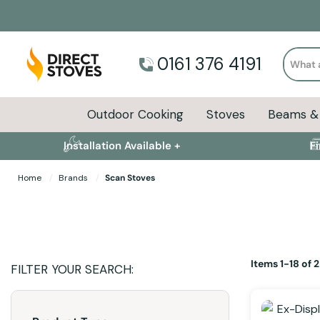
Search
0161 376 4191
Outdoor Cooking
Stoves
Beams & 
Installation Available +
F
Home
Brands
Scan Stoves
Items
1
-
18
of
2
FILTER YOUR SEARCH: