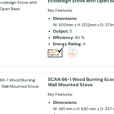
Ecodesign Stove with Open B
Key Features:
Dimensions:
W: 500mm x H: 1222mm x D: 371
Output:
5
Efficiency:
80 %
Energy Rating:
A
SCAN 66-1 Wood Burning Eco
Wall Mounted Stove
Key Features:
Dimensions:
W: 481 mm x H: 630 mm x D: 337