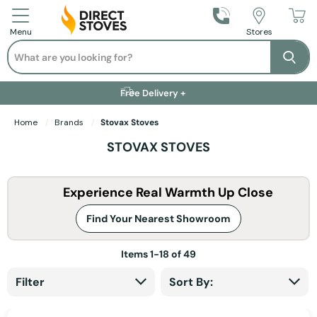
Call Us
Stores
Menu
Search
Se
Installation Available +
Finance Options +
Visit Showroom +
Free Delivery +
Home
Brands
Stovax Stoves
STOVAX STOVES
Experience Real Warmth Up Close
Find Your Nearest Showroom
Items
1
-
18
of
49
Filter
Sort By: