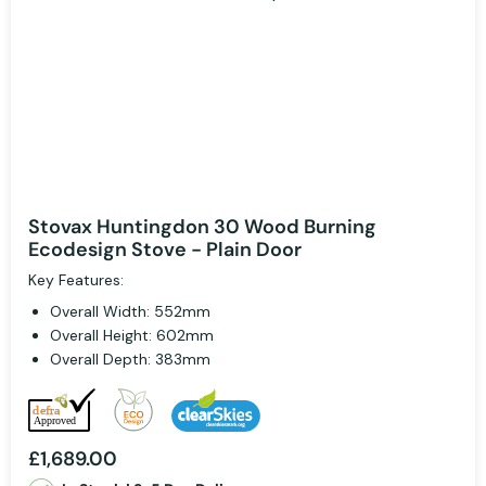
Stovax Huntingdon 30 Wood Burning
Ecodesign Stove - Plain Door
Key Features:
Overall Width: 552mm
Overall Height: 602mm
Overall Depth: 383mm
£1,689.00