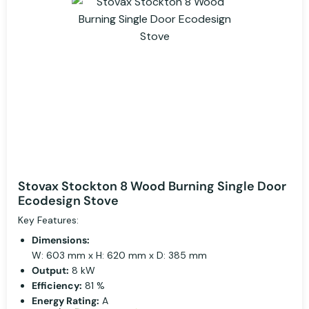
Stovax Stockton 8 Wood Burning Single Door
Ecodesign Stove
Key Features:
Dimensions:
W: 603 mm x H: 620 mm x D: 385 mm
Output:
8 kW
Efficiency:
81 %
Energy Rating:
A