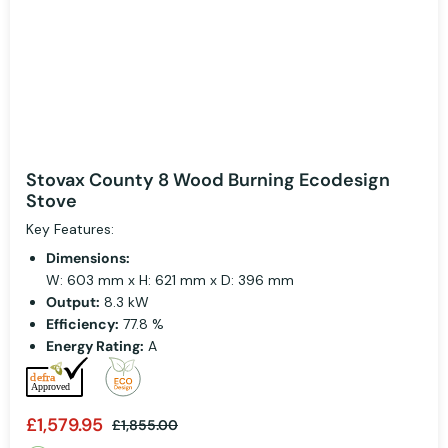
Stovax County 8 Wood Burning Ecodesign
Stove
Key Features:
Dimensions:
W: 603 mm x H: 621 mm x D: 396 mm
Output:
8.3 kW
Efficiency:
77.8 %
Energy Rating:
A
£1,579.95
£1,855.00