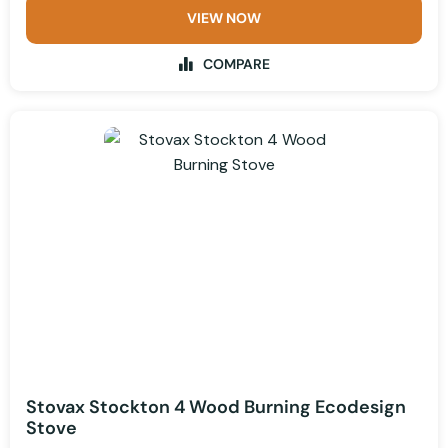
VIEW NOW
COMPARE
Stovax Stockton 4 Wood Burning Ecodesign
Stove