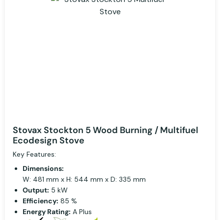
Stovax Stockton 5 Wood Burning / Multifuel
Ecodesign Stove
Key Features:
Dimensions:
W: 481 mm x H: 544 mm x D: 335 mm
Output:
5 kW
Efficiency:
85 %
Energy Rating:
A Plus