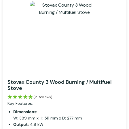
Stovax County 3 Wood Burning / Multifuel
Stove
(2 Reviews)
Key Features:
Dimensions:
W: 389 mm x H: 511 mm x D: 277 mm
Output:
4.8 kW