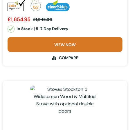
£1,654.95
£1,945.00
In Stock | 5-7 Day Delivery
VIEW NOW
COMPARE