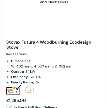
Stovax Futura 4 Woodburning Ecodesign
Stove
Key Features:
Dimensions:
W: 402 mm x H: 530 mm x D: 352 mm
Output:
4.1 kW
Efficiency:
80.9 %
Energy Rating:
A+
£1,295.00
In Stock | 48 Hour Delivery