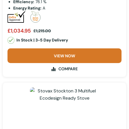
Efficiency:
78.1 %
Energy Rating:
A
£1,034.95
£1,215.00
In Stock | 3-5 Day Delivery
VIEW NOW
COMPARE