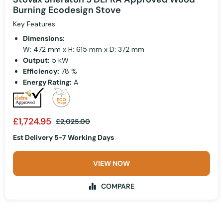
Burning Ecodesign Stove
Key Features:
Dimensions:
W: 472 mm x H: 615 mm x D: 372 mm
Output:
5 kW
Efficiency:
78 %
Energy Rating:
A
£1,724.95
£2,025.00
Est Delivery 5-7 Working Days
VIEW NOW
COMPARE