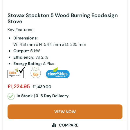
Stovax Stockton 5 Wood Burning Ecodesign
Stove
Key Features:
Dimensions:
W: 481 mm x H: 544 mm x D: 335 mm
Output:
5 kW
Efficiency:
79.2 %
Energy Rating:
A Plus
£1,224.95
£1,439.00
In Stock | 3-5 Day Delivery
VIEW NOW
COMPARE