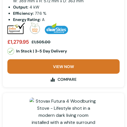
W: 389 mm x H: 572 mm x D: 363 mm
Output:
4 kW
Efficiency:
77.6 %
Energy Rating:
A
£1,279.95
£1,505.00
In Stock | 3-5 Day Delivery
VIEW NOW
COMPARE