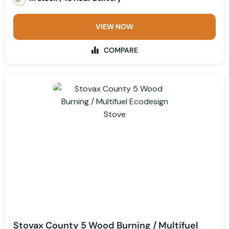
VIEW NOW
COMPARE
Stovax County 5 Wood Burning / Multifuel