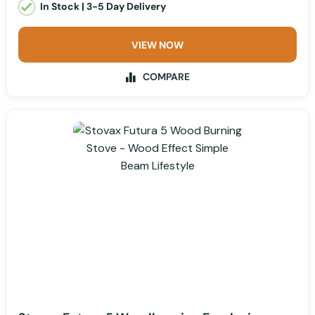
In Stock | 3-5 Day Delivery
VIEW NOW
COMPARE