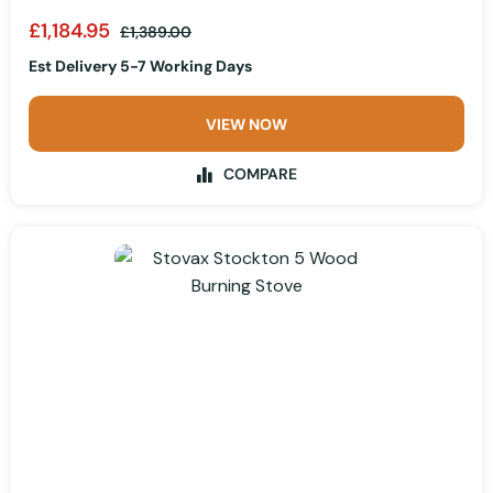
£1,184.95
£1,389.00
Est Delivery 5-7 Working Days
VIEW NOW
COMPARE