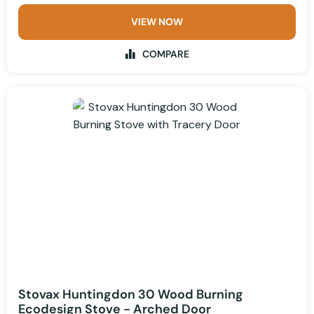
VIEW NOW
COMPARE
Stovax Huntingdon 30 Wood Burning
Ecodesign Stove - Arched Door