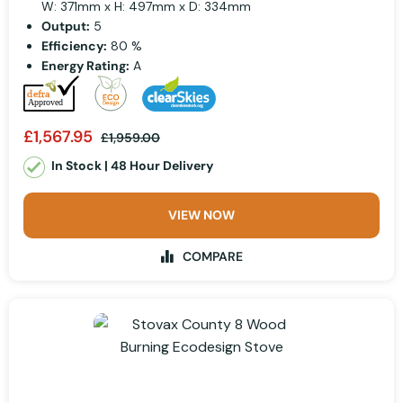
W: 371mm x H: 497mm x D: 334mm
Output:
5
Efficiency:
80 %
Energy Rating:
A
£1,567.95
£1,959.00
In Stock | 48 Hour Delivery
VIEW NOW
COMPARE