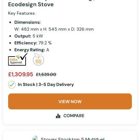
Ecodesign Stove
Key Features:
Dimensions:
W: 482 mm x H: 545 mm x D: 326 mm
Output:
5 kW
Efficiency:
79.2 %
Energy Rating:
A
£1,309.95
£1,539.00
In Stock | 3-5 Day Delivery
VIEW NOW
COMPARE