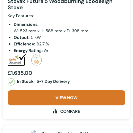
Stovax Futura 5 Woodburning Ecodesign
Stove
Key Features:
Dimensions:
W: 523 mm x H: 588 mm x D: 398 mm
Output:
5 kW
Efficiency:
82.7 %
Energy Rating:
A+
£1,635.00
In Stock | 5-7 Day Delivery
VIEW NOW
COMPARE