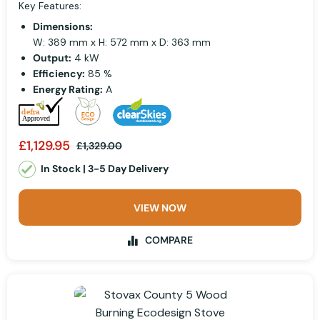
Key Features:
Dimensions:
W: 389 mm x H: 572 mm x D: 363 mm
Output:
4 kW
Efficiency:
85 %
Energy Rating:
A
£1,129.95
£1,329.00
In Stock | 3-5 Day Delivery
VIEW NOW
COMPARE