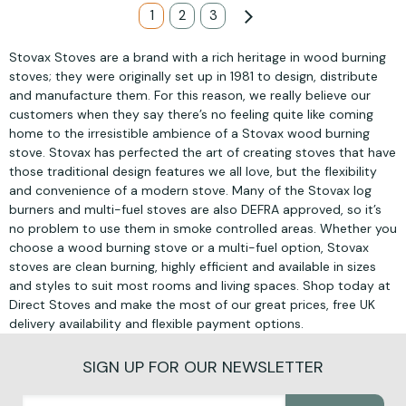
Page
You're currently reading page
1
Page
2
Page
3
Page
Next
Stovax Stoves are a brand with a rich heritage in wood burning
stoves; they were originally set up in 1981 to design, distribute
and manufacture them. For this reason, we really believe our
customers when they say there’s no feeling quite like coming
home to the irresistible ambience of a Stovax wood burning
stove. Stovax has perfected the art of creating stoves that have
those traditional design features we all love, but the flexibility
and convenience of a modern stove. Many of the Stovax log
burners and multi-fuel stoves are also DEFRA approved, so it’s
no problem to use them in smoke controlled areas. Whether you
choose a wood burning stove or a multi-fuel option, Stovax
stoves are clean burning, highly efficient and available in sizes
and styles to suit most rooms and living spaces. Shop today at
Direct Stoves and make the most of our great prices, free UK
delivery availability and flexible payment options.
SIGN UP FOR OUR NEWSLETTER