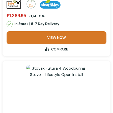
£1,369.95
£1,609.00
In Stock | 5-7 Day Delivery
VIEW NOW
COMPARE