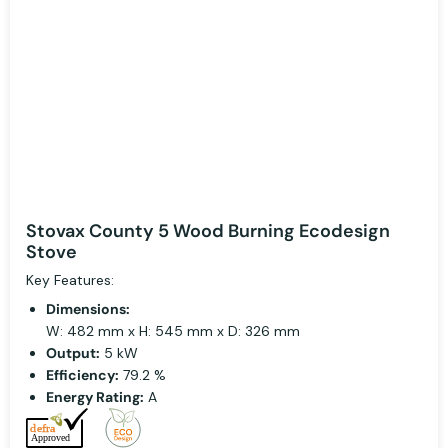
Stovax County 5 Wood Burning Ecodesign
Stove
Key Features:
Dimensions:
W: 482 mm x H: 545 mm x D: 326 mm
Output:
5 kW
Efficiency:
79.2 %
Energy Rating:
A