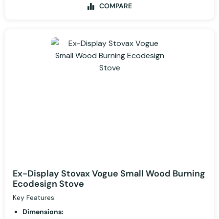
COMPARE
Ex-Display Stovax Vogue Small Wood Burning
Ecodesign Stove
Key Features:
Dimensions: