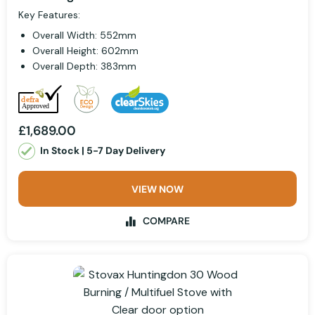
Key Features:
Overall Width: 552mm
Overall Height: 602mm
Overall Depth: 383mm
£1,689.00
In Stock | 5-7 Day Delivery
VIEW NOW
COMPARE