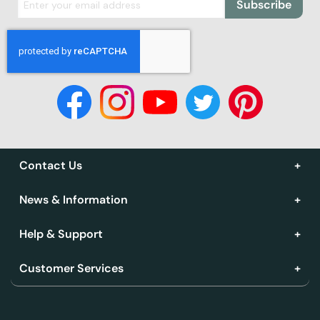
Subscribe
Contact Us
News & Information
Help & Support
Customer Services