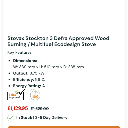
Stovax Stockton 3 Defra Approved Wood
Burning / Multifuel Ecodesign Stove
Key Features:
Dimensions:
W: 389 mm x H: 510 mm x D: 338 mm
Output:
3.75 kW
Efficiency:
86 %
Energy Rating:
A
£1,129.95
£1,329.00
In Stock | 3-5 Day Delivery