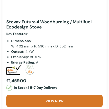
Stovax Futura 4 Woodburning / Multifuel
Ecodesign Stove
Key Features:
Dimensions:
W: 402 mm x H: 530 mm x D: 352 mm
Output:
4 kW
Efficiency:
80.9 %
Energy Rating:
A
£1,459.00
In Stock | 5-7 Day Delivery
VIEW NOW