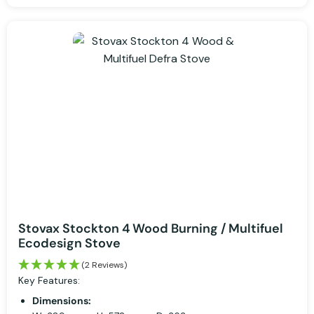
Stovax Stockton 4 Wood Burning / Multifuel
Ecodesign Stove
(2 Reviews)
Key Features:
Dimensions: