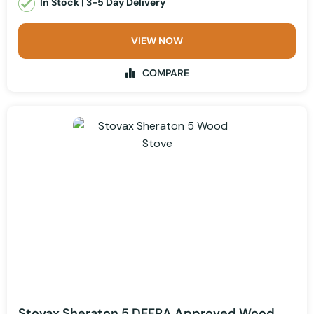
In Stock | 3-5 Day Delivery
VIEW NOW
COMPARE
Stovax Sheraton 5 DEFRA Approved Wood