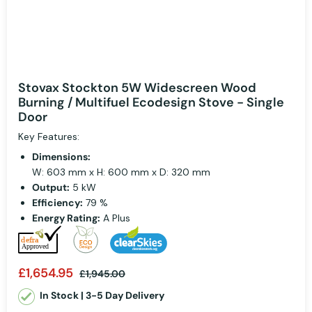
Stovax Stockton 5W Widescreen Wood
Burning / Multifuel Ecodesign Stove - Single
Door
Key Features:
Dimensions:
W: 603 mm x H: 600 mm x D: 320 mm
Output:
5 kW
Efficiency:
79 %
Energy Rating:
A Plus
£1,654.95
£1,945.00
In Stock | 3-5 Day Delivery