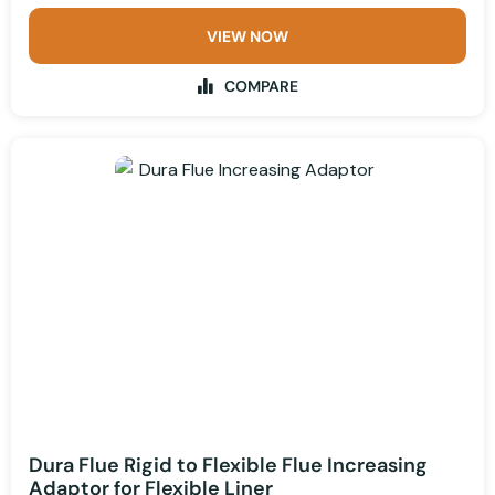
VIEW NOW
COMPARE
Dura Flue Rigid to Flexible Flue Increasing
Adaptor for Flexible Liner