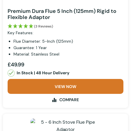
Premium Dura Flue 5 Inch (125mm) Rigid to
Flexible Adaptor
(3 Reviews)
Key Features:
Flue Diameter: 5-Inch (125mm)
Guarantee: 1 Year
Material: Stainless Steel
£49.99
In Stock | 48 Hour Delivery
VIEW NOW
COMPARE