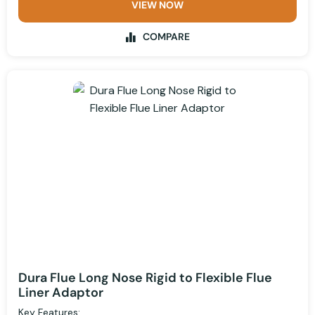
VIEW NOW
COMPARE
Dura Flue Long Nose Rigid to Flexible Flue
Liner Adaptor
Key Features: