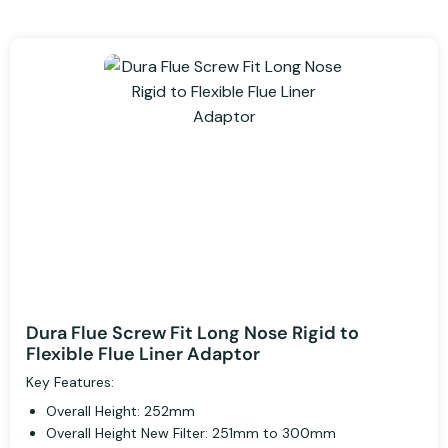
Dura Flue Screw Fit Long Nose Rigid to
Flexible Flue Liner Adaptor
Key Features:
Overall Height: 252mm
Overall Height New Filter: 251mm to 300mm