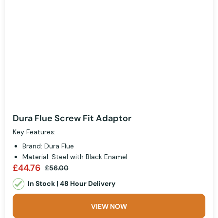
Dura Flue Screw Fit Adaptor
Key Features:
Brand: Dura Flue
Material: Steel with Black Enamel
£44.76
£56.00
In Stock | 48 Hour Delivery
VIEW NOW