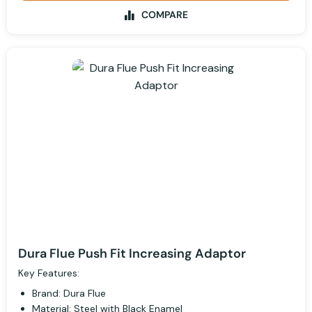
COMPARE
Dura Flue Push Fit Increasing Adaptor
Key Features:
Brand: Dura Flue
Material: Steel with Black Enamel