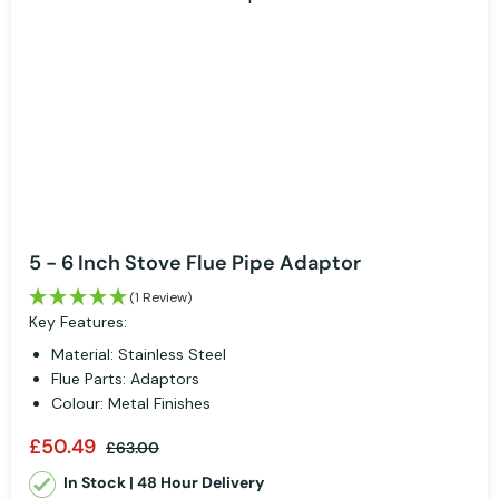
5 - 6 Inch Stove Flue Pipe Adaptor
(1 Review)
Key Features:
Material: Stainless Steel
Flue Parts: Adaptors
Colour: Metal Finishes
£50.49
£63.00
In Stock | 48 Hour Delivery