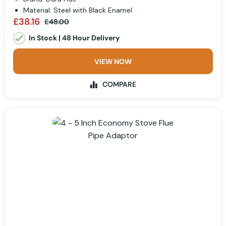
Material: Steel with Black Enamel
£38.16
£48.00
In Stock | 48 Hour Delivery
VIEW NOW
COMPARE