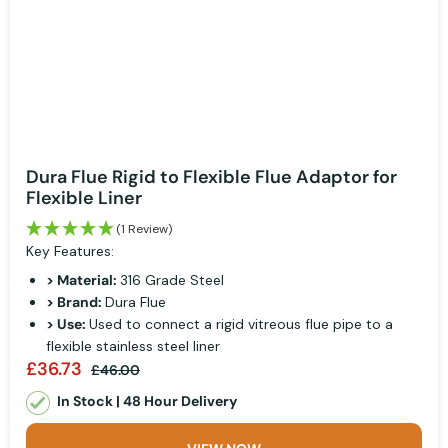
Dura Flue Rigid to Flexible Flue Adaptor for
Flexible Liner
(1 Review)
Key Features:
> Material:
316 Grade Steel
> Brand:
Dura Flue
> Use:
Used to connect a rigid vitreous flue pipe to a
flexible stainless steel liner
£36.73
£46.00
In Stock | 48 Hour Delivery