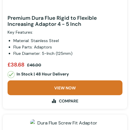
Premium Dura Flue Rigid to Flexible
Increasing Adaptor 4 - 5 Inch
Key Features:
Material: Stainless Steel
Flue Parts: Adaptors
Flue Diameter: 5-Inch (125mm)
£38.68
£46.00
In Stock | 48 Hour Delivery
VIEW NOW
COMPARE