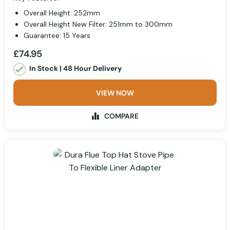
Overall Height: 252mm
Overall Height New Filter: 251mm to 300mm
Guarantee: 15 Years
£74.95
In Stock | 48 Hour Delivery
VIEW NOW
COMPARE