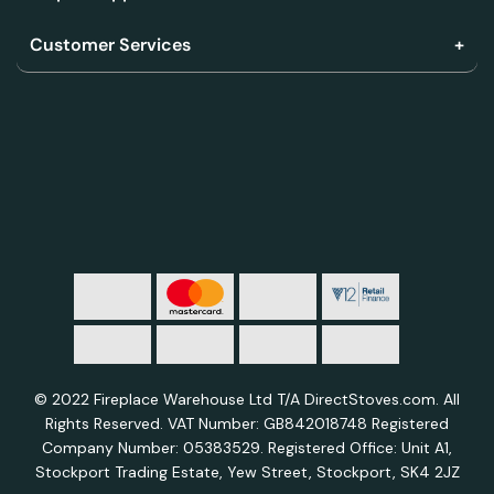
Customer Services
© 2022 Fireplace Warehouse Ltd T/A DirectStoves.com. All
Rights Reserved. VAT Number: GB842018748 Registered
Company Number: 05383529. Registered Office: Unit A1,
Stockport Trading Estate, Yew Street, Stockport, SK4 2JZ