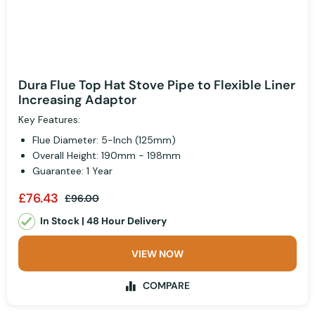
Dura Flue Top Hat Stove Pipe to Flexible Liner
Increasing Adaptor
Key Features:
Flue Diameter: 5-Inch (125mm)
Overall Height: 190mm - 198mm
Guarantee: 1 Year
£76.43
£96.00
In Stock | 48 Hour Delivery
VIEW NOW
COMPARE