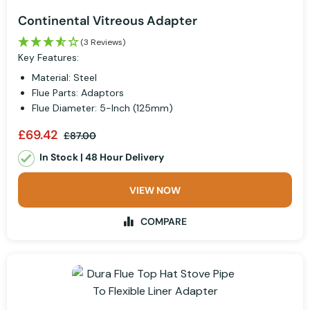
Continental Vitreous Adapter
(3 Reviews)
Key Features:
Material: Steel
Flue Parts: Adaptors
Flue Diameter: 5-Inch (125mm)
£69.42
£87.00
In Stock | 48 Hour Delivery
VIEW NOW
COMPARE