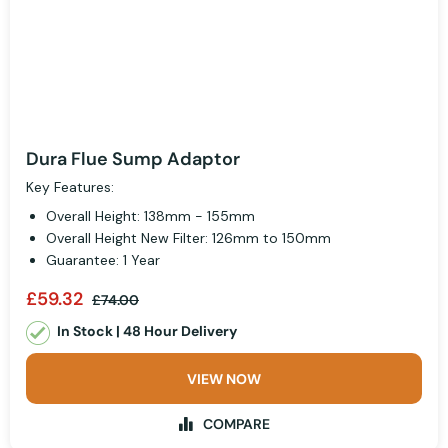
Dura Flue Sump Adaptor
Key Features:
Overall Height: 138mm - 155mm
Overall Height New Filter: 126mm to 150mm
Guarantee: 1 Year
£59.32
£74.00
In Stock | 48 Hour Delivery
VIEW NOW
COMPARE