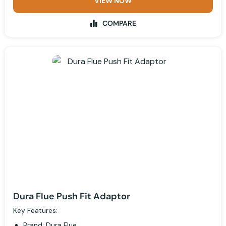
VIEW NOW
COMPARE
Dura Flue Push Fit Adaptor
Key Features:
Brand: Dura Flue