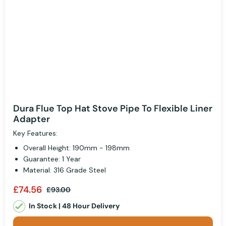
Dura Flue Top Hat Stove Pipe To Flexible Liner
Adapter
Key Features:
Overall Height: 190mm - 198mm
Guarantee: 1 Year
Material: 316 Grade Steel
£74.56
£93.00
In Stock | 48 Hour Delivery