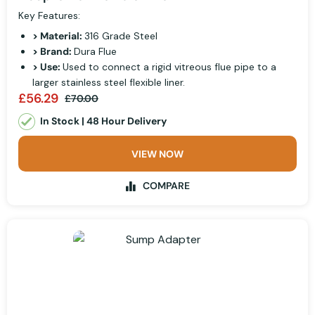
Key Features:
> Material:
316 Grade Steel
> Brand:
Dura Flue
> Use:
Used to connect a rigid vitreous flue pipe to a
larger stainless steel flexible liner.
£56.29
£70.00
In Stock | 48 Hour Delivery
VIEW NOW
COMPARE