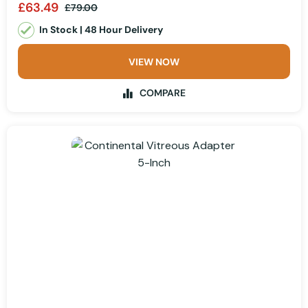
£63.49
£79.00
In Stock | 48 Hour Delivery
VIEW NOW
COMPARE