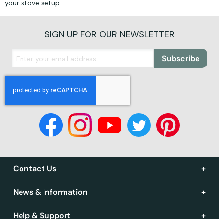
your stove setup.
SIGN UP FOR OUR NEWSLETTER
Subscribe
Contact Us
News & Information
Help & Support