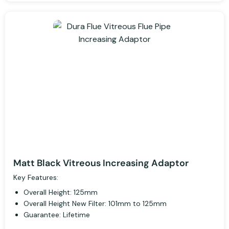
Matt Black Vitreous Increasing Adaptor
Key Features:
Overall Height: 125mm
Overall Height New Filter: 101mm to 125mm
Guarantee: Lifetime