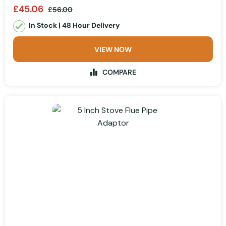
£45.06
£56.00
In Stock | 48 Hour Delivery
VIEW NOW
COMPARE