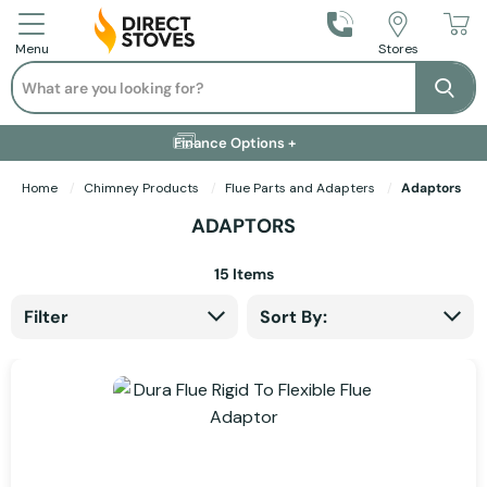
Call Us
Stores
Menu
Search
Se
Installation Available +
Finance Options +
Visit Showroom +
Free Delivery +
Home
Chimney Products
Flue Parts and Adapters
Adaptors
ADAPTORS
15
Items
Filter
Sort By: