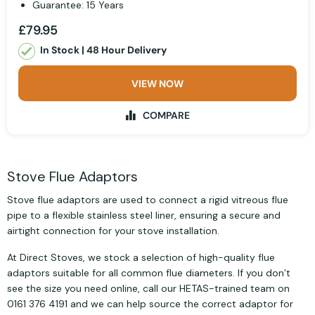
Guarantee: 15 Years
£79.95
In Stock | 48 Hour Delivery
VIEW NOW
COMPARE
Stove Flue Adaptors
Stove flue adaptors are used to connect a rigid vitreous flue
pipe to a flexible stainless steel liner, ensuring a secure and
airtight connection for your stove installation.
At Direct Stoves, we stock a selection of high-quality flue
adaptors suitable for all common flue diameters. If you don’t
see the size you need online, call our HETAS-trained team on
0161 376 4191 and we can help source the correct adaptor for