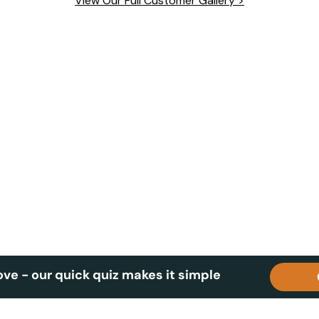
View Our Full Customer Gallery >
wards.
ove - our quick quiz makes it simple