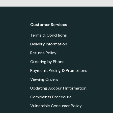
Customer Services
Terms & Conditions
Delivery Information
Returns Policy
Ordering by Phone
Payment, Pricing & Promotions
Viewing Orders
Updating Account Information
Complaints Procedure
Vulnerable Consumer Policy