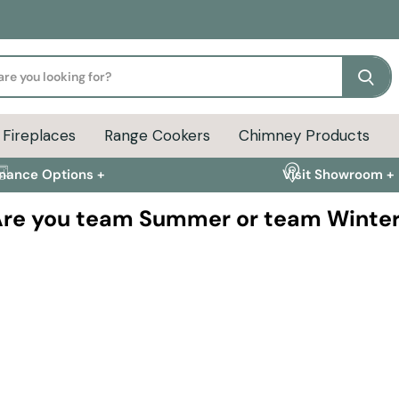
Se
Fireplaces
Range Cookers
Chimney Products
inance Options +
Visit Showroom +
re you team Summer or team Winte
The countdown
Avoid the autumn rush a
ns and outdoor
settles in.