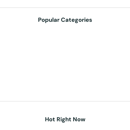
Popular Categories
Hot Right Now