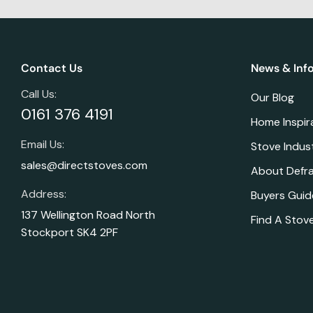
Contact Us
News & Inf
Call Us:
Our Blog
0161 376 4191
Home Inspir
Email Us:
Stove Indus
sales@directstoves.com
About Defr
Address:
Buyers Guid
137 Wellington Road North
Find A Stove
Stockport SK4 2PF