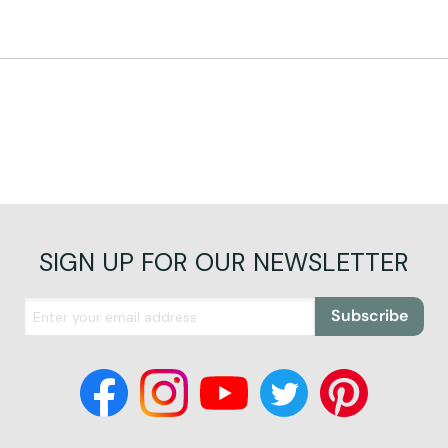
SIGN UP FOR OUR NEWSLETTER
Subscribe