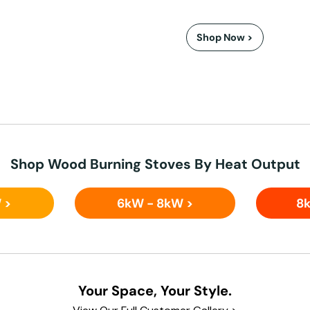
Shop Now >
Shop Wood Burning Stoves By Heat Output
 >
6kW - 8kW >
8k
Your Space, Your Style.