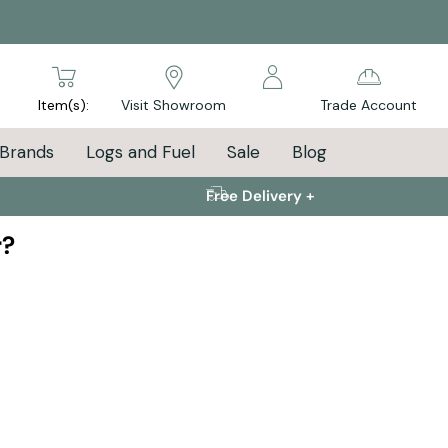
arch
Item(s):
Visit Showroom
Trade Account
Brands
Logs and Fuel
Sale
Blog
Free Delivery +
r?
 to cosy starts now!
nd get your new stove installed before winter