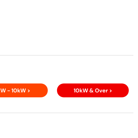
W - 10kW >
10kW & Over >