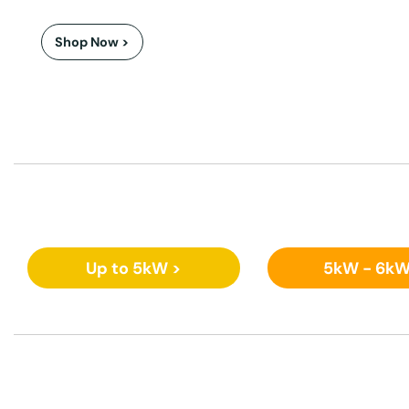
Shop Now >
Up to 5kW >
5kW - 6kW