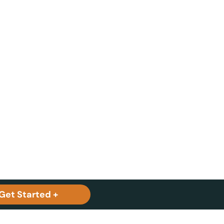
Get Started +