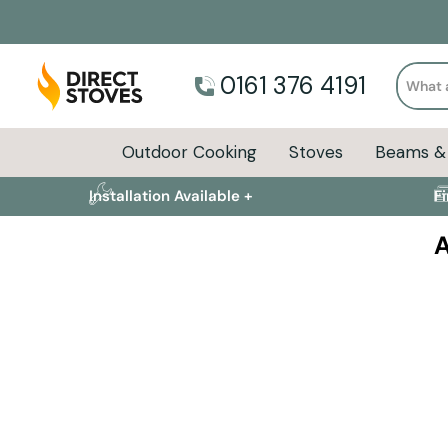
Search
0161 376 4191
Outdoor Cooking
Stoves
Beams & 
Installation Available +
F
A
Summer's not over yet!
Keep the flames burning with premium BBQs, pizza ove
kitchens.