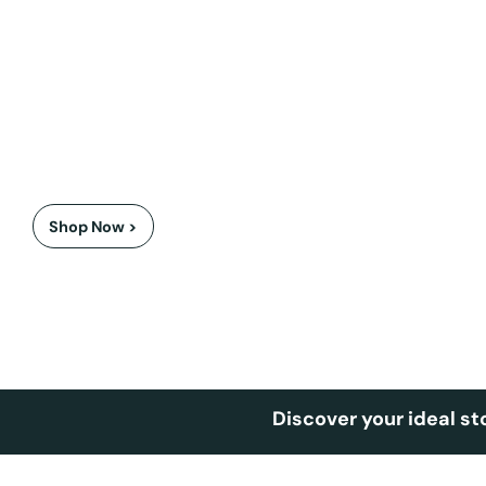
Award winning Axon Bolesworth
Winner of the 'Best Fire' award at the 2026 Ideal Home A
Shop Now >
Discover your ideal st