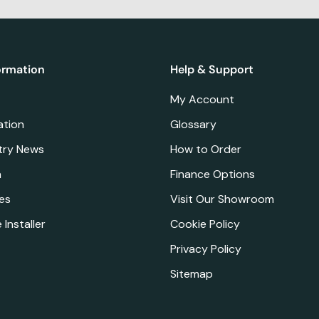
ormation
Help & Support
My Account
ation
Glossary
try News
How to Order
a
Finance Options
es
Visit Our Showroom
 Installer
Cookie Policy
Privacy Policy
Sitemap