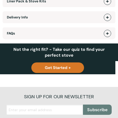
Liner Pack & Stove Kits
Delivery Info
FAQs
Not the right fit? - Take our quiz to find your
perfect stove
Get Started +
SIGN UP FOR OUR NEWSLETTER
Subscribe