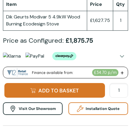
Item
Price
Qty
Dik Geurts Modivar 5 4.9kW Wood
£1,627.75
1
Burning Ecodesign Stove
Price as Configured:
£1,875.75
ADD TO BASKET
Visit Our Showroom
Installation Quote