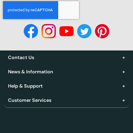
Contact Us
News & Information
Help & Support
Customer Services