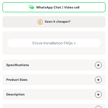
WhatsApp Chat / Video call
Seen it cheaper?
Stove Installation FAQs +
Specifications
Product Sizes
Description