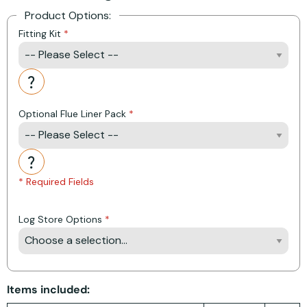
Product Options:
Fitting Kit
Action
Optional Flue Liner Pack
Action
* Required Fields
Log Store Options
Items included: