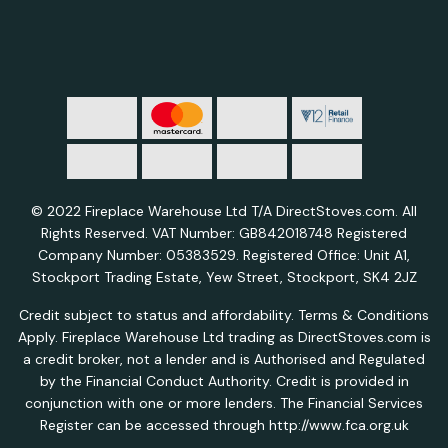
© 2022 Fireplace Warehouse Ltd T/A DirectStoves.com. All
Rights Reserved. VAT Number: GB842018748 Registered
Company Number: 05383529. Registered Office: Unit A1,
Stockport Trading Estate, Yew Street, Stockport, SK4 2JZ
Credit subject to status and affordability. Terms & Conditions
Apply. Fireplace Warehouse Ltd trading as DirectStoves.com is
a credit broker, not a lender and is Authorised and Regulated
by the Financial Conduct Authority. Credit is provided in
conjunction with one or more lenders. The Financial Services
Register can be accessed through http://www.fca.org.uk