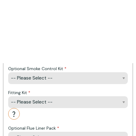
Heat Output: 5 KW
Efficiency: 81
Energy Rating: A Plus
Product Options:
Optional Top Cover Plate
Optional Smoke Control Kit
Fitting Kit
Action
Optional Flue Liner Pack