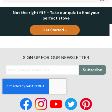
Not the right fit? - Take our quiz to find your
perfect stove
Get Started +
SIGN UP FOR OUR NEWSLETTER
Subscribe