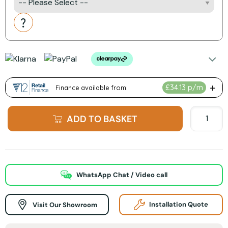
Action
ADD TO BASKET
WhatsApp Chat / Video call
Visit Our Showroom
Installation Quote