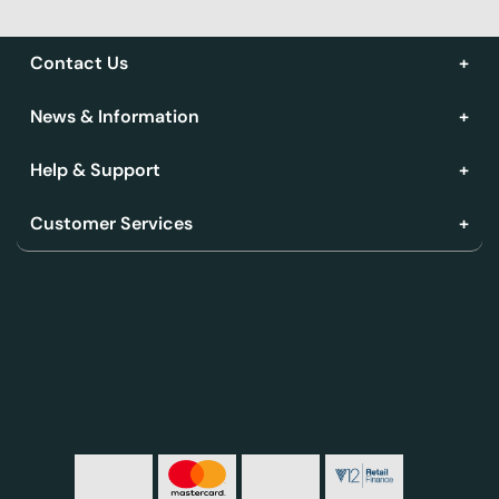
Contact Us
News & Information
Help & Support
Customer Services