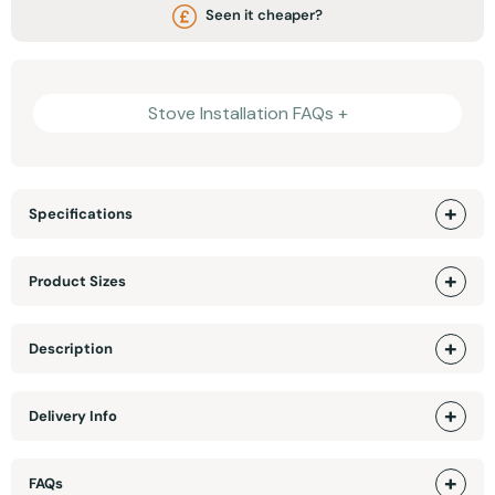
Seen it cheaper?
Stove Installation FAQs +
Specifications
Product Sizes
Description
Delivery Info
FAQs