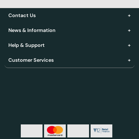
Contact Us
News & Information
Help & Support
Customer Services