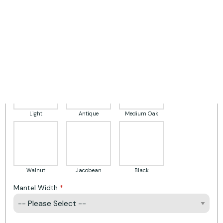
Surround Finish
White
Pale Grey
Grey
Light
Antique
Medium Oak
Walnut
Jacobean
Black
Mantel Width