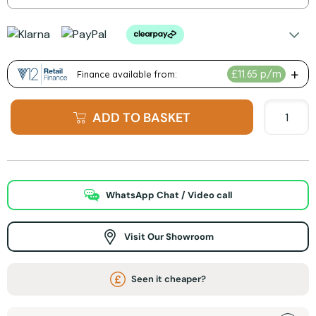
ADD TO BASKET
WhatsApp Chat / Video call
Visit Our Showroom
Seen it cheaper?