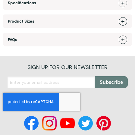
Specifications
Product Sizes
FAQs
SIGN UP FOR OUR NEWSLETTER
Subscribe