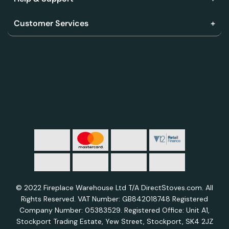
Customer Services
© 2022 Fireplace Warehouse Ltd T/A DirectStoves.com. All
Rights Reserved. VAT Number: GB842018748 Registered
Company Number: 05383529. Registered Office: Unit A1,
Stockport Trading Estate, Yew Street, Stockport, SK4 2JZ