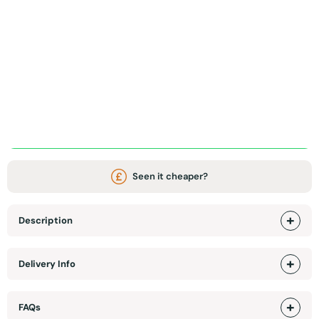
ADD TO BASKET
WhatsApp Chat / Video call
Seen it cheaper?
Description
Delivery Info
FAQs