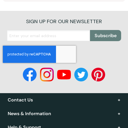
SIGN UP FOR OUR NEWSLETTER
Subscribe
Contact Us
News & Information
Help & Support