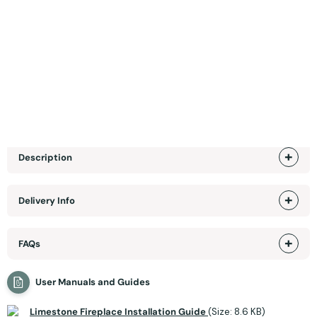
SHOWROOM EXCLUSIVE +
Specifications
Product Sizes
Description
Delivery Info
FAQs
User Manuals and Guides
Limestone Fireplace Installation Guide
(Size: 8.6 KB)