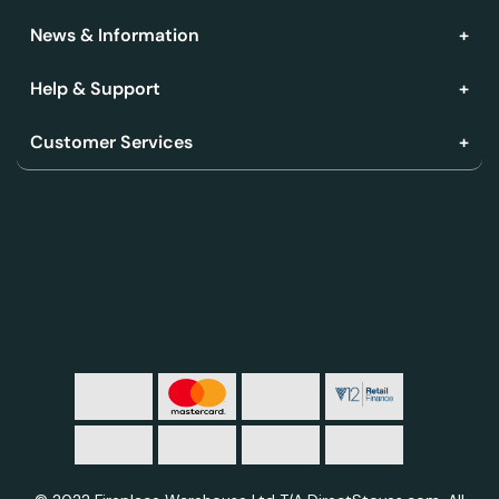
News & Information
Help & Support
Customer Services