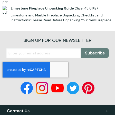
Limestone Fireplace Unpacking Guide
(Size: 48.6 KB)
Limestone and Marble Fireplace Unpacking Checklist and
Instructions: Please Read Before Unpacking Your New Fireplace
SIGN UP FOR OUR NEWSLETTER
Subscribe
Contact Us