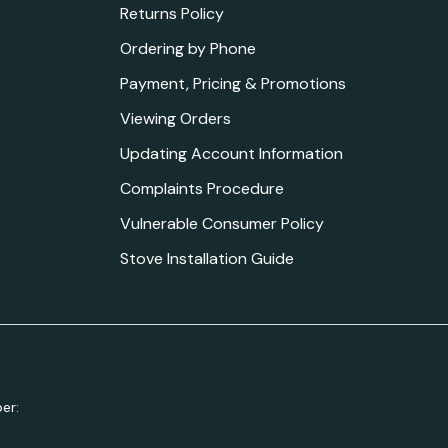
Returns Policy
Ordering by Phone
Payment, Pricing & Promotions
Viewing Orders
Updating Account Information
Complaints Procedure
Vulnerable Consumer Policy
Stove Installation Guide
er: