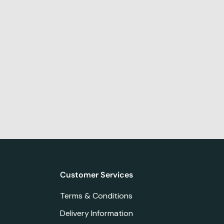
Customer Services
Terms & Conditions
Delivery Information