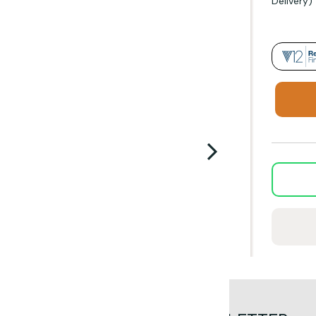
Delivery)