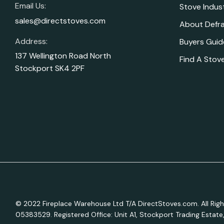
Email Us:
Stove Indus
sales@directstoves.com
About Defr
Address:
Buyers Guid
137 Wellington Road North
Find A Stove
Stockport SK4 2PF
© 2022 Fireplace Warehouse Ltd T/A DirectStoves.com. All R
05383529. Registered Office: Unit A1, Stockport Trading Estat