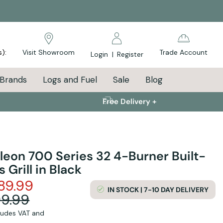
s):
Visit Showroom
Trade Account
Login
|
Register
Brands
Logs and Fuel
Sale
Blog
Free Delivery +
leon 700 Series 32 4-Burner Built-
s Grill in Black
89.99
IN STOCK | 7-10 DAY DELIVERY
99.99
cludes VAT and