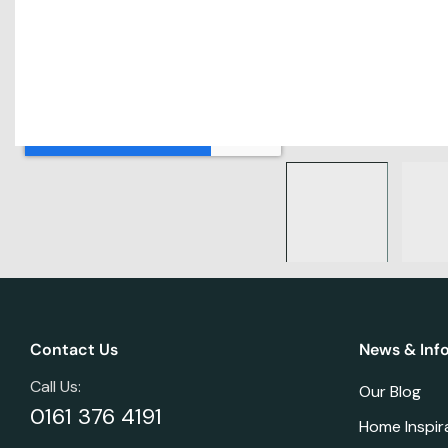
Contact Us
News & Inf
Call Us:
Our Blog
0161 376 4191
Home Inspir