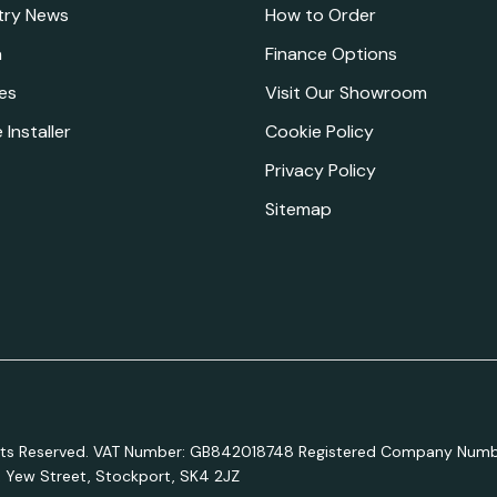
try News
How to Order
a
Finance Options
es
Visit Our Showroom
 Installer
Cookie Policy
Privacy Policy
Sitemap
ights Reserved. VAT Number: GB842018748 Registered Company Numb
e, Yew Street, Stockport, SK4 2JZ