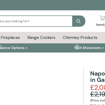
Search
Item(
Fireplaces
Range Cookers
Chimney Products
inance Options +
Visit Showroom +
Napo
in Ga
ion
Delivery Info
FAQs
£2,0
£2,1
(Price in