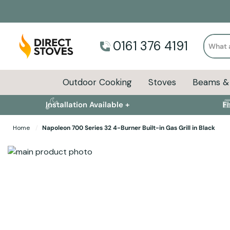
Search
0161 376 4191
Outdoor Cooking
Stoves
Beams & 
Installation Available +
F
Home
Napoleon 700 Series 32 4-Burner Built-in Gas Grill in Black
Skip to the end of the images gallery
Skip to the beginning of the images gallery
Specifications
Product Sizes
Descript