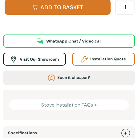
ADD TO BASKET
WhatsApp Chat / Video call
Visit Our Showroom
Installation Quote
Seen it cheaper?
Stove Installation FAQs +
Specifications