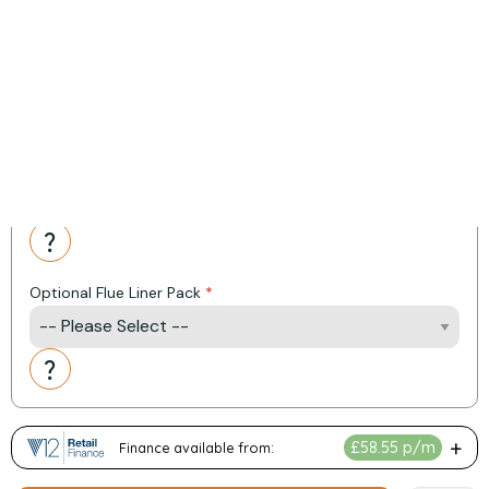
Heat Output: 9.7 kW
Efficiency: 87.70%
Energy Rating: A Plus
*Item added automatically at checkout
Product Options:
Fitting Kit Options
Action
Optional Flue Liner Pack
Action