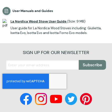
User Manuals and Guides
La Nordica Wood Stove User Guide
(Size: 9 MB)
User guide for La Nordica Wood Stoves including: Giulietta,
Isetta Evo, Isotta Evo and Isotta Forno Evo models.
SIGN UP FOR OUR NEWSLETTER
Subscribe