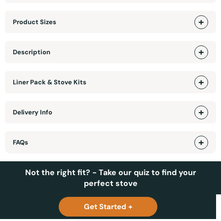
Product Sizes
Description
Liner Pack & Stove Kits
Delivery Info
FAQs
Not the right fit? - Take our quiz to find your
perfect stove
Get Started +