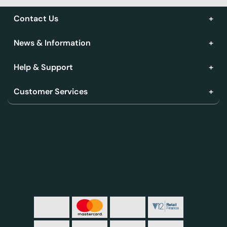
Contact Us
News & Information
Help & Support
Customer Services