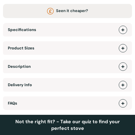
Seen it cheaper?
Specifications
Product Sizes
Description
Delivery Info
FAQs
Not the right fit? - Take our quiz to find your
perfect stove