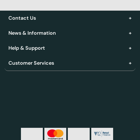
Contact Us
News & Information
Help & Support
Customer Services