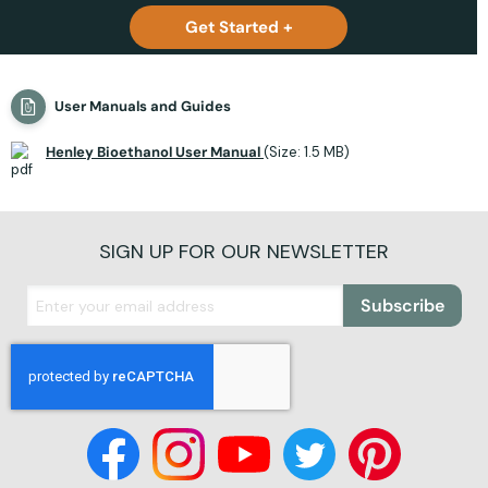
Get Started +
User Manuals and Guides
Henley Bioethanol User Manual
(Size: 1.5 MB)
SIGN UP FOR OUR NEWSLETTER
Subscribe