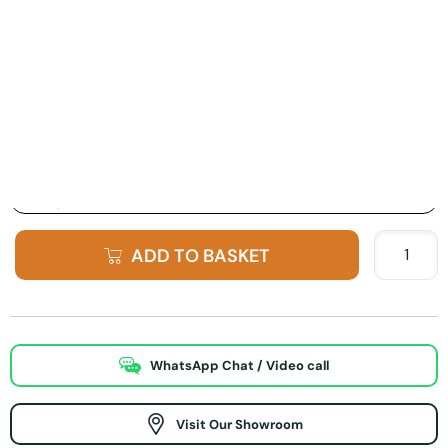
Product Options:
Finish Option
ADD TO BASKET
WhatsApp Chat / Video call
Visit Our Showroom