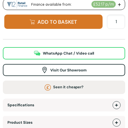
ADD TO BASKET
WhatsApp Chat / Video call
Visit Our Showroom
Seen it cheaper?
Specifications
Product Sizes