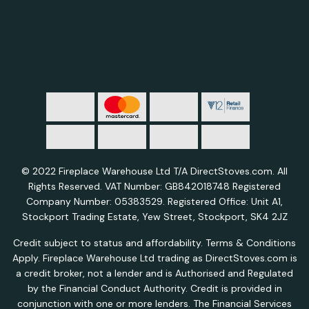
© 2022 Fireplace Warehouse Ltd T/A DirectStoves.com. All
Rights Reserved. VAT Number: GB842018748 Registered
Company Number: 05383529. Registered Office: Unit A1,
Stockport Trading Estate, Yew Street, Stockport, SK4 2JZ
Credit subject to status and affordability. Terms & Conditions
Apply. Fireplace Warehouse Ltd trading as DirectStoves.com is
a credit broker, not a lender and is Authorised and Regulated
by the Financial Conduct Authority. Credit is provided in
conjunction with one or more lenders. The Financial Services