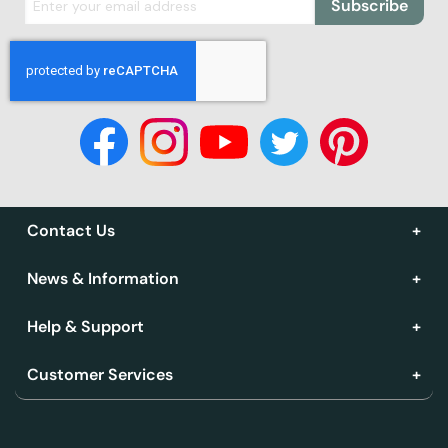
Subscribe
Contact Us
News & Information
Help & Support
Customer Services