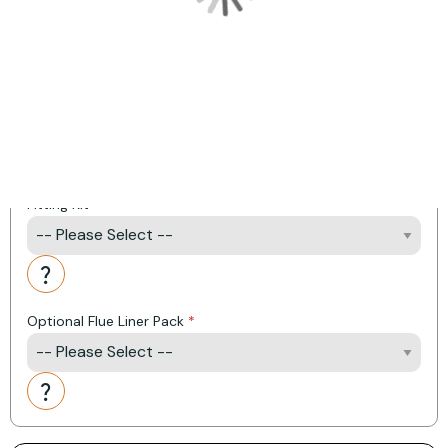
Product Options:
Remote Control Upgrade
Linerless Kit
Fitting Kit
Action
Optional Flue Liner Pack
Action