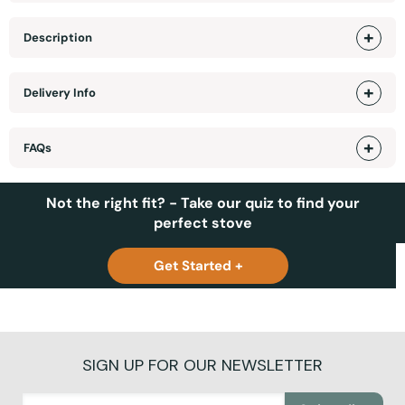
Description
Delivery Info
FAQs
Not the right fit? - Take our quiz to find your
perfect stove
Get Started +
SIGN UP FOR OUR NEWSLETTER