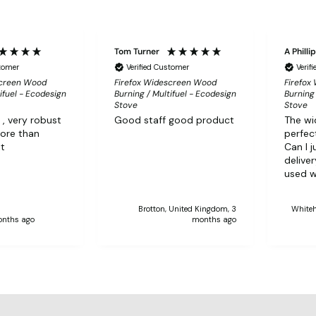
Tom Turner
A Philli
stomer
Verified Customer
Verif
screen Wood
Firefox Widescreen Wood
Firefox
ifuel - Ecodesign
Burning / Multifuel - Ecodesign
Burning 
Stove
Stove
 , very robust
Good staff good product
The wi
more than
perfect
it
Can I j
delive
used w
Brotton, United Kingdom, 3
Whiteh
onths ago
months ago