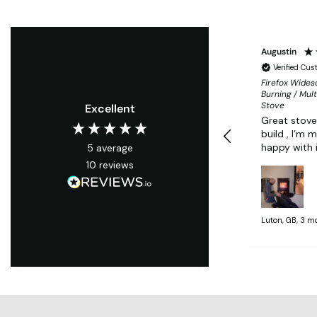
Augustin
Verified Cu
Firefox Wide
Burning / Mult
Stove
Excellent
Great stove
build , I’m 
happy with 
5
average
10
reviews
Luton, GB, 3 m