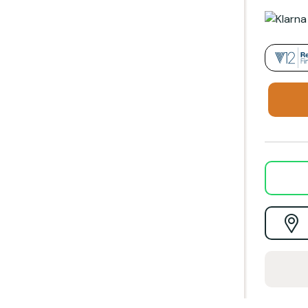
Darwin, Firefox, Gallery, Helios, Penman and Tiger