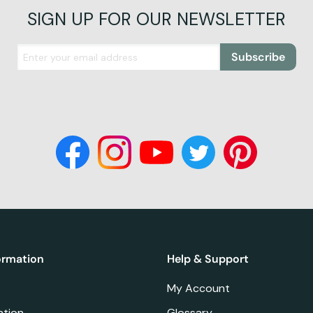
SIGN UP FOR OUR NEWSLETTER
Subscribe
ormation
Help & Support
My Account
ation
Glossary