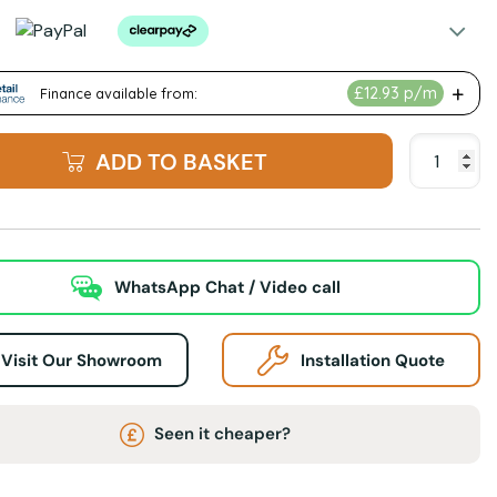
ADD TO BASKET
WhatsApp Chat / Video call
Visit Our Showroom
Installation Quote
Seen it cheaper?