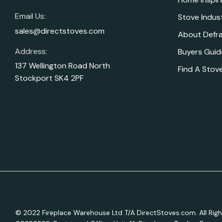
Email Us:
Stove Indus
sales@directstoves.com
About Defr
Address:
Buyers Guid
137 Wellington Road North
Find A Stove
Stockport SK4 2PF
© 2022 Fireplace Warehouse Ltd T/A DirectStoves.com. All R