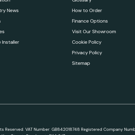
try News
How to Order
a
Finance Options
es
Visit Our Showroom
 Installer
Cookie Policy
Privacy Policy
Sitemap
ights Reserved. VAT Number: GB842018748 Registered Company Numb