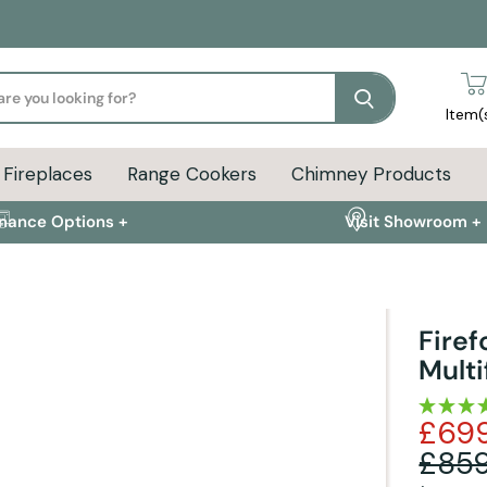
Search
Item(
Fireplaces
Range Cookers
Chimney Products
inance Options +
Visit Showroom +
Fire
Multi
FAQs +
£69
Liner Pack & Stove Kits
Delivery Info
£859