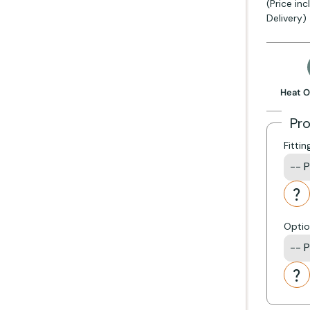
(Price in
Delivery)
 stove
Get Started +
Heat O
Pr
KB)
Fittin
 including:
Optio
ully if you have ordered a liner kit with your stove.
Darwin, Firefox, Gallery, Helios, Penman and Tiger