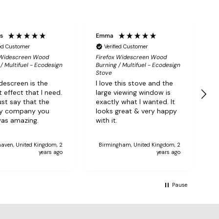
ps
Emma
P
ied Customer
Verified Customer
 Widescreen Wood
Firefox Widescreen Wood
F
/ Multifuel - Ecodesign
Burning / Multifuel - Ecodesign
B
Stove
S
descreen is the
I love this stove and the
G
 effect that I need.
large viewing window is
i
ust say that the
exactly what I wanted. It
d
ry company you
looks great & very happy
T
as amazing.
with it.
aven, United Kingdom, 2
Birmingham, United Kingdom, 2
years ago
years ago
Pause