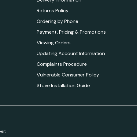
Returns Policy
Ordering by Phone
Payment, Pricing & Promotions
Viewing Orders
Updating Account Information
Complaints Procedure
Vulnerable Consumer Policy
Stove Installation Guide
er: