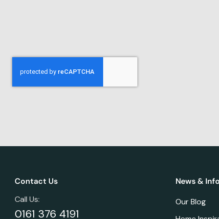
Contact Us
News & Inf
Call Us:
Our Blog
0161 376 4191
Home Inspir