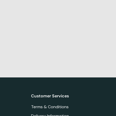
Customer Services
Terms & Conditions
Delivery Information