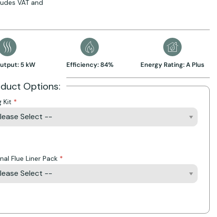
cludes VAT and
utput: 5 kW
Efficiency: 84%
Energy Rating: A Plus
oduct Options:
g Kit
Action
nal Flue Liner Pack
Action