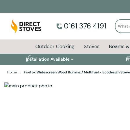
Search
0161 376 4191
Outdoor Cooking
Stoves
Beams & 
Installation Available +
F
Home
Firefox Widescreen Wood Burning / Multifuel - Ecodesign Stove
Skip to the end of the images gallery
Skip to the beginning of the images gallery
Stove Installation 
Specifications
Product Sizes
Description
FAQs