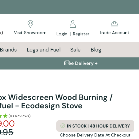
s):
Visit Showroom
Trade Account
Login
|
Register
Brands
Logs and Fuel
Sale
Blog
Free Delivery +
fox Widescreen Wood Burning /
fuel - Ecodesign Stove
(10 Reviews)
9.00
IN STOCK | 48 HOUR DELIVERY
.95
Choose Delivery Date At Checkout