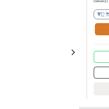
Delivery)