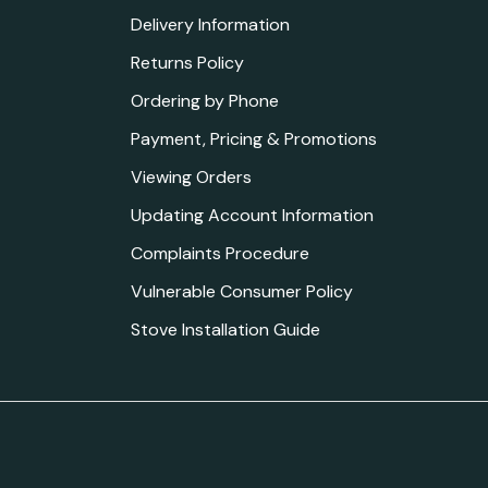
Delivery Information
Returns Policy
Ordering by Phone
Payment, Pricing & Promotions
Viewing Orders
Updating Account Information
Complaints Procedure
Vulnerable Consumer Policy
Stove Installation Guide