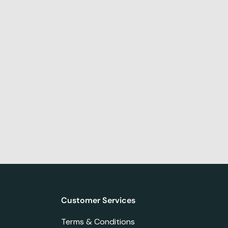
Customer Services
Terms & Conditions