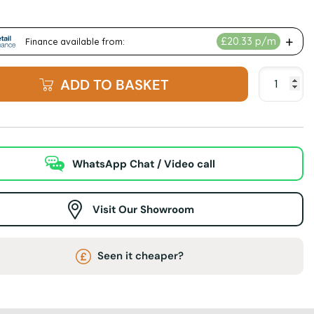
ADD TO BASKET
WhatsApp Chat / Video call
Visit Our Showroom
Seen it cheaper?