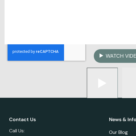
WATCH VID
Contact Us
News & Inf
Call Us:
Our Blog