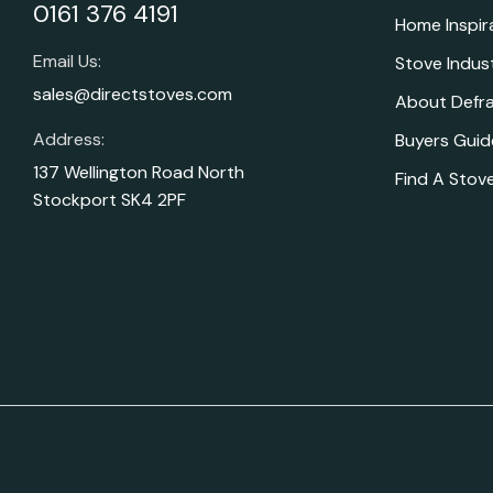
0161 376 4191
Home Inspir
Email Us:
Stove Indus
sales@directstoves.com
About Defr
Address:
Buyers Guid
137 Wellington Road North
Find A Stove
Stockport SK4 2PF