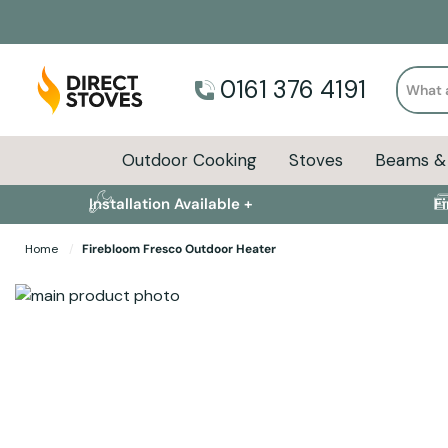
Search
0161 376 4191
Outdoor Cooking
Stoves
Beams & 
Installation Available +
F
Home
Firebloom Fresco Outdoor Heater
Skip to the end of the images gallery
Skip to the beginning of the images gallery
Specifications
Product Sizes
Descript