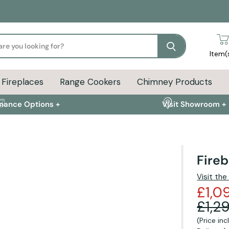
Search
Item(
Fireplaces
Range Cookers
Chimney Products
inance Options +
Visit Showroom +
Fire
ion
Delivery Info
FAQs
Visit th
£1,0
£1,2
(Price in