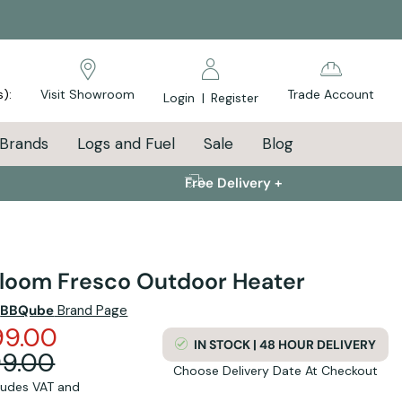
s):
Visit Showroom
Trade Account
Login
|
Register
Brands
Logs and Fuel
Sale
Blog
Free Delivery +
bloom Fresco Outdoor Heater
e
BBQube
Brand Page
99.00
IN STOCK | 48 HOUR DELIVERY
99.00
Choose Delivery Date At Checkout
cludes VAT and