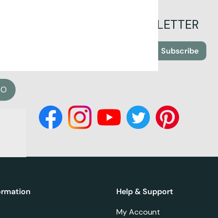
SIGN UP FOR OUR NEWSLETTER
Subscribe
EO
ormation
Help & Support
My Account