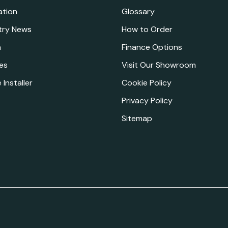
ation
Glossary
try News
How to Order
a
Finance Options
es
Visit Our Showroom
 Installer
Cookie Policy
Privacy Policy
Sitemap