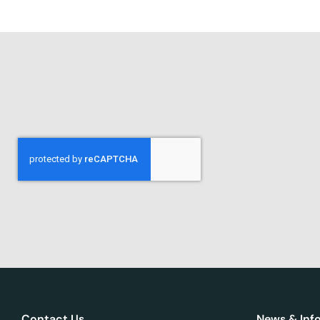
Contact Us
News & Inf