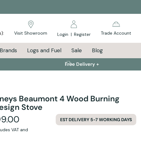
s):
Visit Showroom
Trade Account
Login
|
Register
Brands
Logs and Fuel
Sale
Blog
Free Delivery +
neys Beaumont 4 Wood Burning
esign Stove
99.00
EST DELIVERY 5-7 WORKING DAYS
cludes VAT and