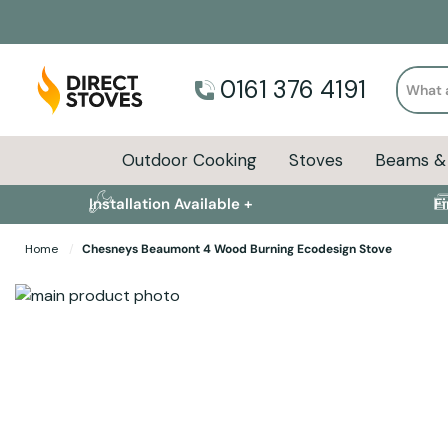
Search
0161 376 4191
Outdoor Cooking
Stoves
Beams & 
Installation Available +
F
Home
Chesneys Beaumont 4 Wood Burning Ecodesign Stove
Skip to the end of the images gallery
Skip to the beginning of the images gallery
Stove Installation 
Specifications
Product Sizes
Descript