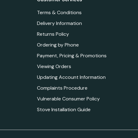
Terms & Conditions
Delivery Information
Returns Policy
Ordering by Phone
Payment, Pricing & Promotions
Viewing Orders
Updating Account Information
Complaints Procedure
Vulnerable Consumer Policy
Stove Installation Guide