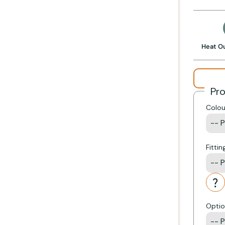
 stove
Get Started +
Heat O
Pr
Colou
Fittin
Optio