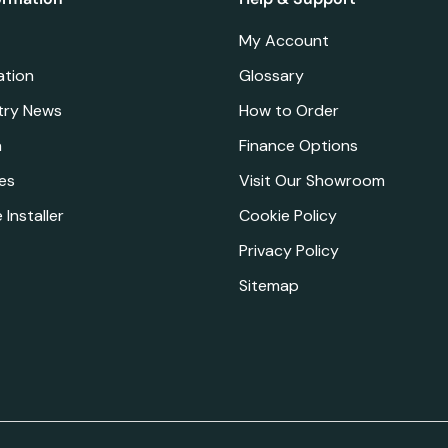
My Account
ation
Glossary
try News
How to Order
a
Finance Options
es
Visit Our Showroom
 Installer
Cookie Policy
Privacy Policy
Sitemap