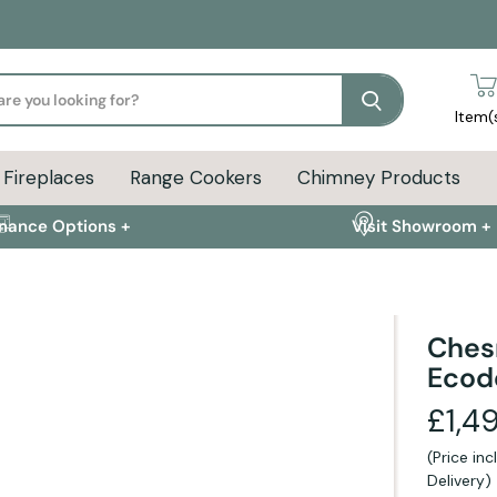
Search
Item(
Fireplaces
Range Cookers
Chimney Products
inance Options +
Visit Showroom +
Ches
Ecod
FAQs +
£1,4
(Price in
ion
Delivery Info
FAQs
Delivery)