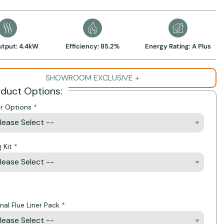
utput: 4.4kW
Efficiency: 85.2%
Energy Rating: A Plus
SHOWROOM EXCLUSIVE +
oduct Options:
r Options
g Kit
Action
nal Flue Liner Pack