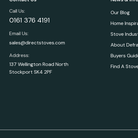
Call Us:
Our Blog
0161 376 4191
Home Inspir
Email Us:
Stove Indus
sales@directstoves.com
About Defr
Address:
Buyers Guid
137 Wellington Road North
Find A Stove
Stockport SK4 2PF