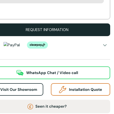
Action
REQUEST INFORMATION
WhatsApp Chat / Video call
Visit Our Showroom
Installation Quote
Seen it cheaper?