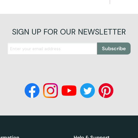
SIGN UP FOR OUR NEWSLETTER
Subscribe
ormation
Help & Support