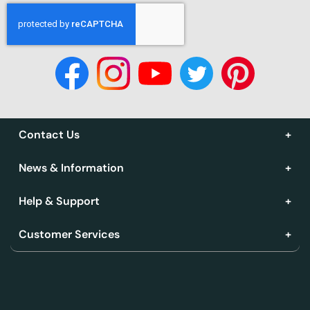
Contact Us
News & Information
Help & Support
Customer Services