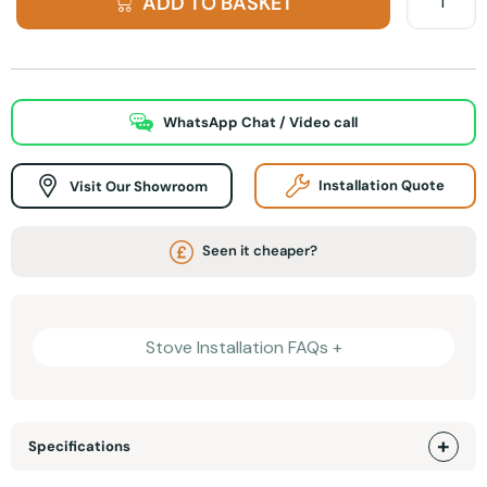
ADD TO BASKET
WhatsApp Chat / Video call
Visit Our Showroom
Installation Quote
Seen it cheaper?
Stove Installation FAQs +
Specifications