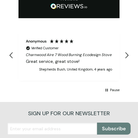
Anonymous
Verified Customer
Charnwood Aire 7 Wood Burning Ecodesign Stove
Great service, great stove!
Shepherds Bush, United Kingdom, 4 years ago
Pause
SIGN UP FOR OUR NEWSLETTER
Subscribe