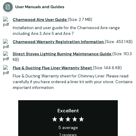
User Manuals and Guides
Charnwood Aire User Guide
(Size: 2.7 MB)
Installation and user guide for the Charnwood Aire range
including Aire 3, Aire 5 and Aire 7
Charnwood Warranty Registration Information
(Size: 453.1 KB)
Direct Stoves Lighting Burning Maintenance Guide
(Size: 110.3
KB)
Flue & Ducting Flue Liner Warranty Sheet
(Size: 144.6 KB)
Flue & Ducting Warranty sheet for Chimney Liner. Please read
carefully if you have ordered a liner kit with your stove. Contains
important information.
Excellent
5
average
1
reviews