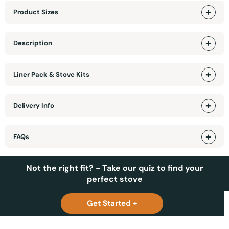
Product Sizes
Description
Liner Pack & Stove Kits
Delivery Info
FAQs
Not the right fit? - Take our quiz to find your
perfect stove
Get Started +