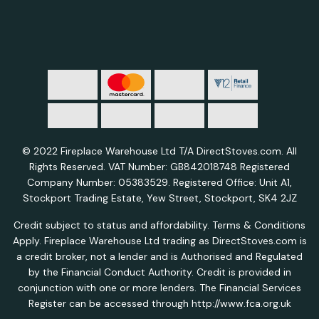
© 2022 Fireplace Warehouse Ltd T/A DirectStoves.com. All
Rights Reserved. VAT Number: GB842018748 Registered
Company Number: 05383529. Registered Office: Unit A1,
Stockport Trading Estate, Yew Street, Stockport, SK4 2JZ
Credit subject to status and affordability. Terms & Conditions
Apply. Fireplace Warehouse Ltd trading as DirectStoves.com is
a credit broker, not a lender and is Authorised and Regulated
by the Financial Conduct Authority. Credit is provided in
conjunction with one or more lenders. The Financial Services
Register can be accessed through http://www.fca.org.uk