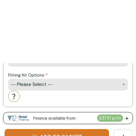
(Price includes VAT and Delivery)
Heat Output: 7 kW
Efficiency: 82%
Energy Rating: A Plus
Product Options:
Colour
Fitting Kit Options
Action