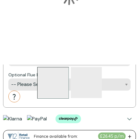
CO Detector
Frame Options
External Air Kit
Optional Flue Liner Pack
Action