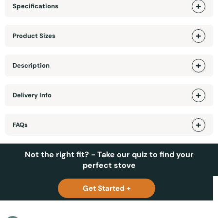
Specifications
Product Sizes
Description
Delivery Info
FAQs
Not the right fit? - Take our quiz to find your
perfect stove
Get Started +