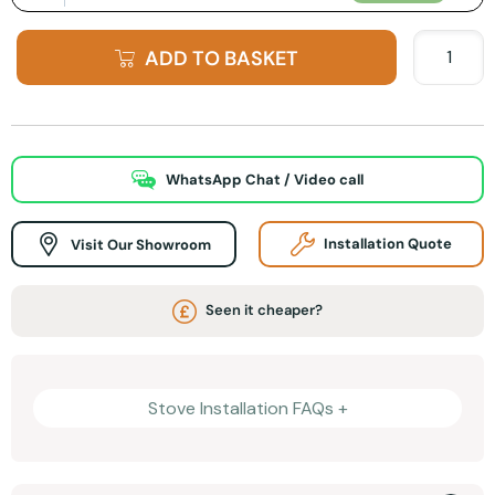
ADD TO BASKET
WhatsApp Chat / Video call
Visit Our Showroom
Installation Quote
Seen it cheaper?
Stove Installation FAQs +