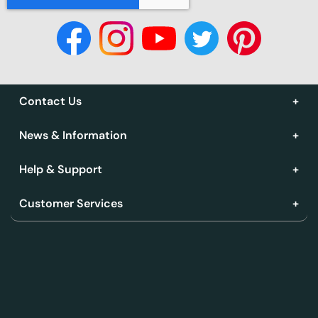
Contact Us
News & Information
Help & Support
Customer Services