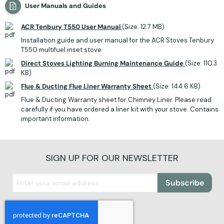
User Manuals and Guides
ACR Tenbury T550 User Manual
(Size: 12.7 MB)
Installation guide and user manual for the ACR Stoves Tenbury
T550 multifuel inset stove
Direct Stoves Lighting Burning Maintenance Guide
(Size: 110.3
KB)
Flue & Ducting Flue Liner Warranty Sheet
(Size: 144.6 KB)
Flue & Ducting Warranty sheet for Chimney Liner. Please read
carefully if you have ordered a liner kit with your stove. Contains
important information.
SIGN UP FOR OUR NEWSLETTER
Subscribe